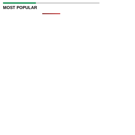
MOST POPULAR