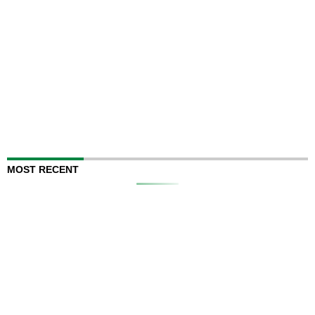
MOST RECENT