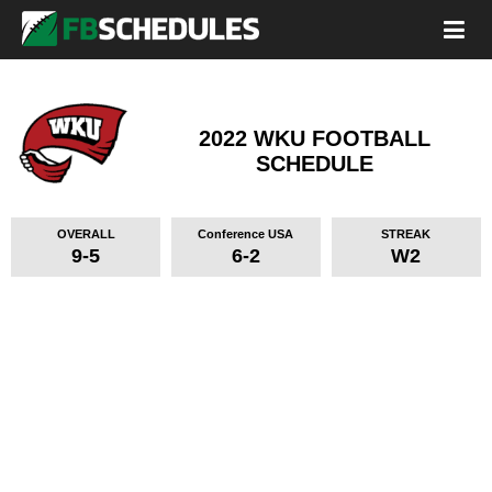
2022 WKU FOOTBALL
SCHEDULE
OVERALL
Conference USA
STREAK
9-5
6-2
W2