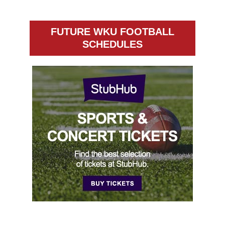
FUTURE WKU FOOTBALL
SCHEDULES