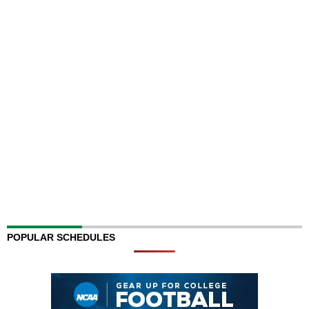
POPULAR SCHEDULES