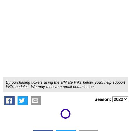
By purchasing tickets using the affiliate links below, you'll help support
FBSchedules. We may receive a small commission.
Season: