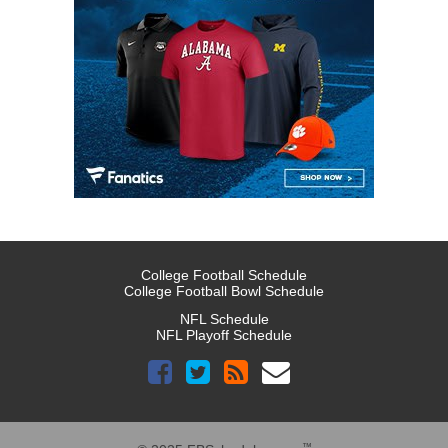
College Football Schedule
College Football Bowl Schedule
NFL Schedule
NFL Playoff Schedule
™