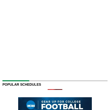
POPULAR SCHEDULES