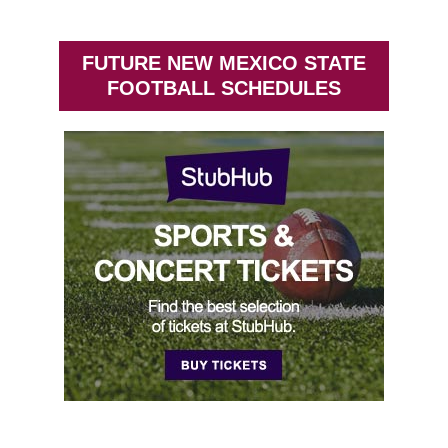
FUTURE NEW MEXICO STATE
FOOTBALL SCHEDULES