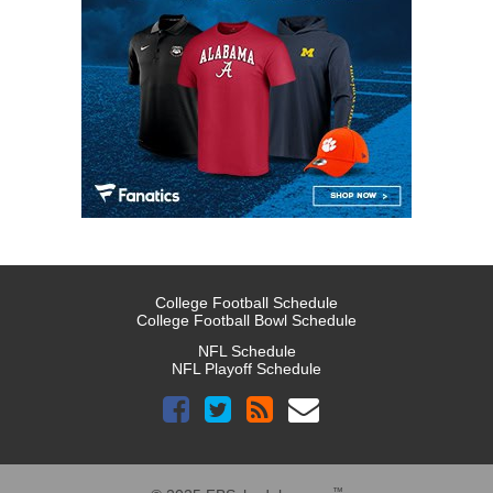
College Football Schedule
College Football Bowl Schedule
NFL Schedule
NFL Playoff Schedule
™