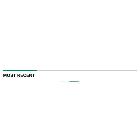
MOST RECENT