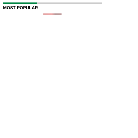
MOST POPULAR