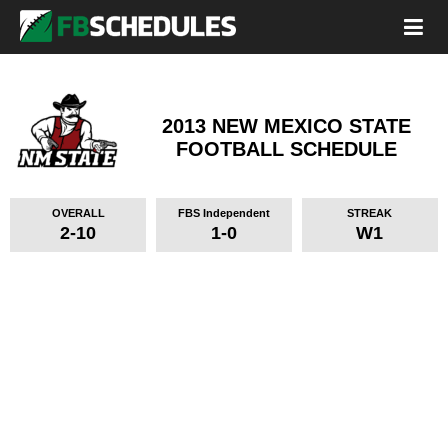
2013 NEW MEXICO STATE
FOOTBALL SCHEDULE
OVERALL
FBS Independent
STREAK
2-10
1-0
W1