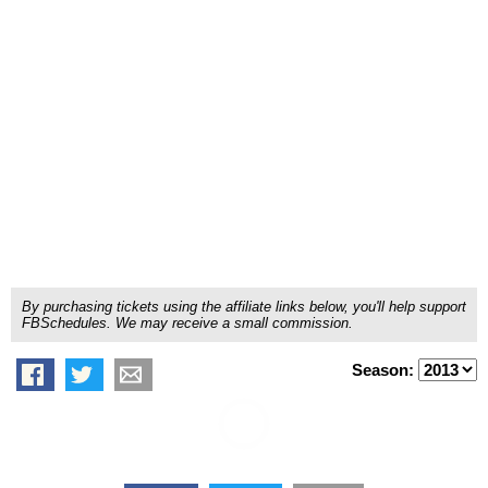
By purchasing tickets using the affiliate links below, you'll help support
FBSchedules. We may receive a small commission.
Season: