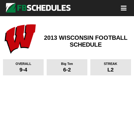
2013 WISCONSIN FOOTBALL
SCHEDULE
OVERALL
Big Ten
STREAK
9-4
6-2
L2