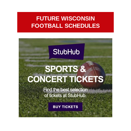
FUTURE WISCONSIN
FOOTBALL SCHEDULES