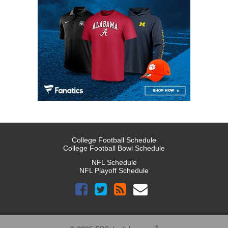
College Football Schedule
College Football Bowl Schedule
NFL Schedule
NFL Playoff Schedule
™