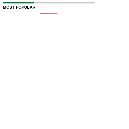
MOST POPULAR