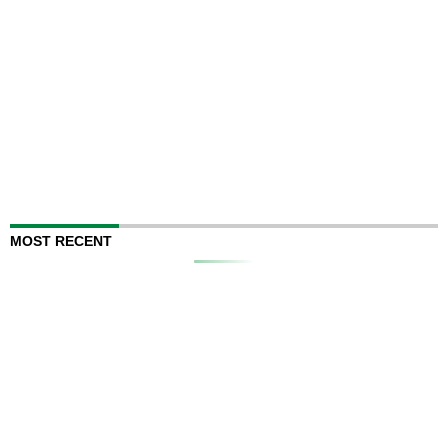
MOST RECENT