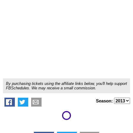
By purchasing tickets using the affiliate links below, you'll help support
FBSchedules. We may receive a small commission.
Season: