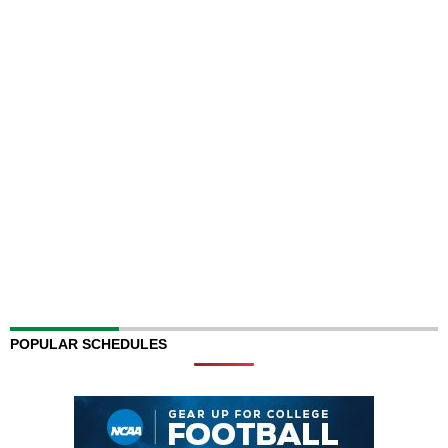
POPULAR SCHEDULES