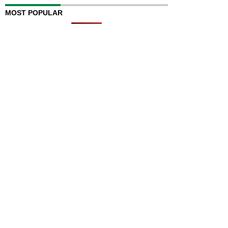
MOST POPULAR