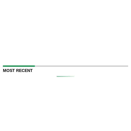
MOST RECENT