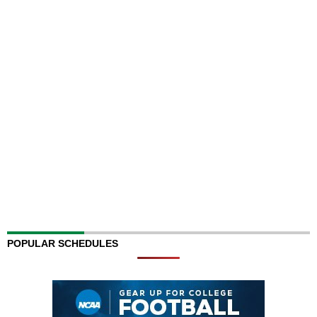
POPULAR SCHEDULES