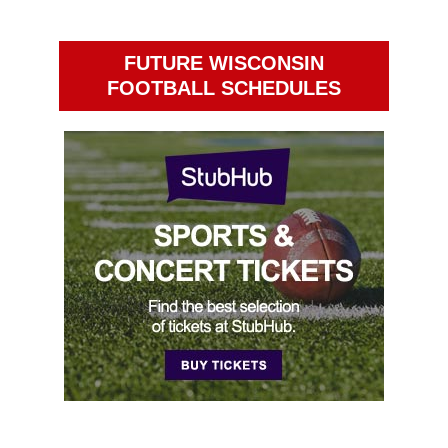
FUTURE WISCONSIN
FOOTBALL SCHEDULES