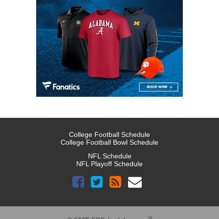
College Football Schedule
College Football Bowl Schedule
NFL Schedule
NFL Playoff Schedule
™