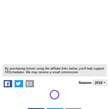
By purchasing tickets using the affiliate links below, you'll help support
FBSchedules. We may receive a small commission.
Season: