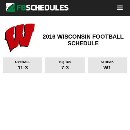
2016 WISCONSIN FOOTBALL
SCHEDULE
OVERALL
Big Ten
STREAK
11-3
7-3
W1