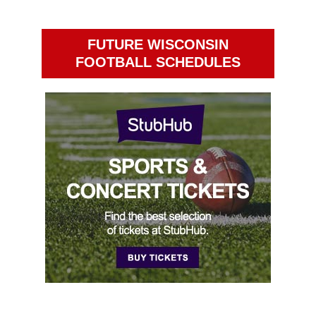
FUTURE WISCONSIN
FOOTBALL SCHEDULES