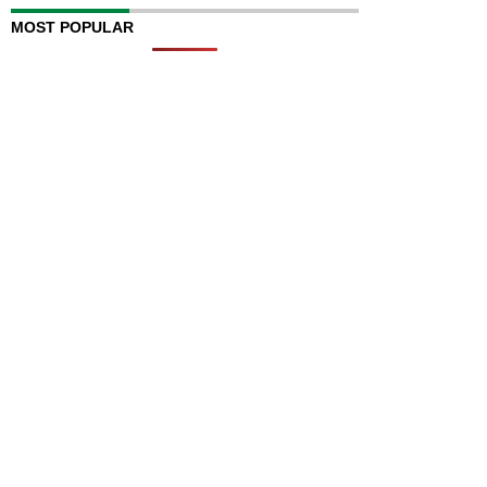
MOST POPULAR