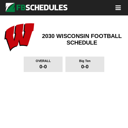
2030 WISCONSIN FOOTBALL
SCHEDULE
OVERALL
Big Ten
0-0
0-0