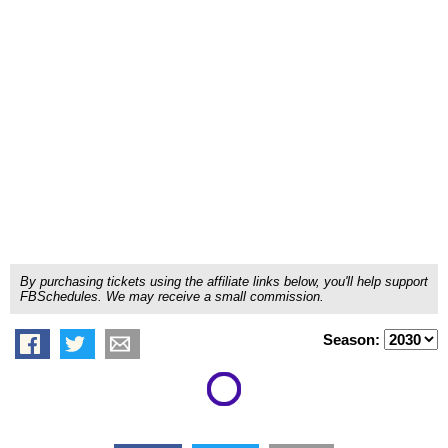
By purchasing tickets using the affiliate links below, you'll help support
FBSchedules. We may receive a small commission.
Season: