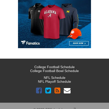
College Football Schedule
College Football Bowl Schedule
NFL Schedule
NFL Playoff Schedule
™