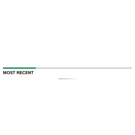
MOST RECENT