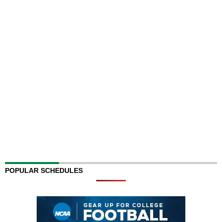
POPULAR SCHEDULES