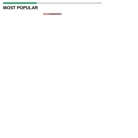
MOST POPULAR