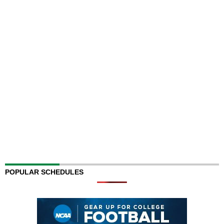
POPULAR SCHEDULES