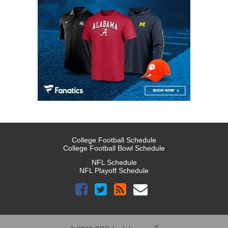
College Football Schedule
College Football Bowl Schedule
NFL Schedule
NFL Playoff Schedule
™