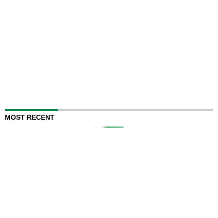
MOST RECENT