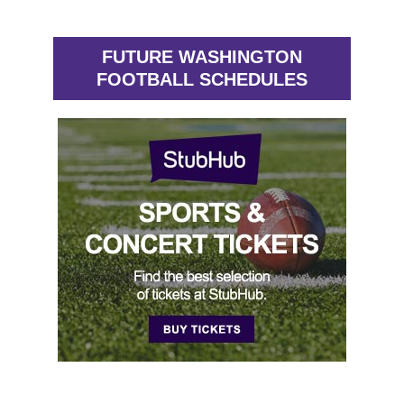
FUTURE WASHINGTON
FOOTBALL SCHEDULES