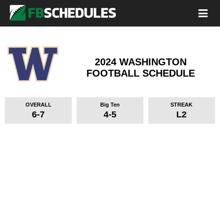
2024 WASHINGTON
FOOTBALL SCHEDULE
OVERALL
Big Ten
STREAK
6-7
4-5
L2