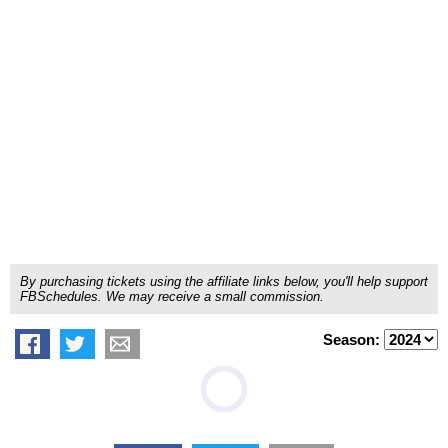
By purchasing tickets using the affiliate links below, you'll help support
FBSchedules. We may receive a small commission.
Season: