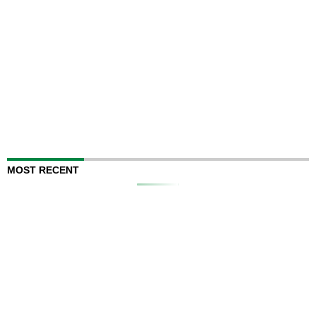
MOST RECENT