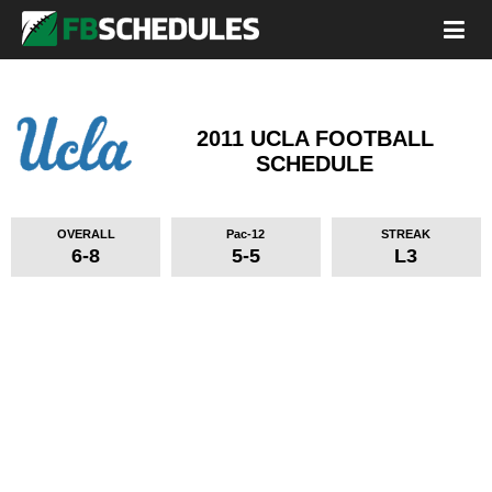
2011 UCLA FOOTBALL
SCHEDULE
OVERALL
Pac-12
STREAK
6-8
5-5
L3