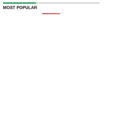
MOST POPULAR