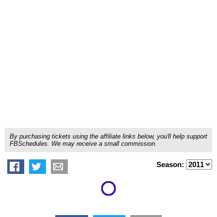
By purchasing tickets using the affiliate links below, you'll help support
FBSchedules. We may receive a small commission.
Season: