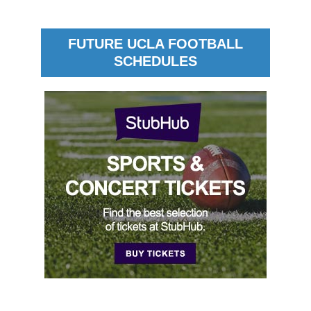
FUTURE UCLA FOOTBALL
SCHEDULES