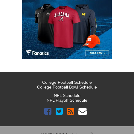
College Football Schedule
College Football Bowl Schedule
NFL Schedule
NFL Playoff Schedule
™