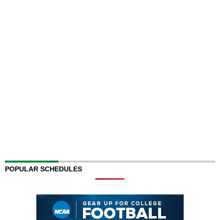
POPULAR SCHEDULES