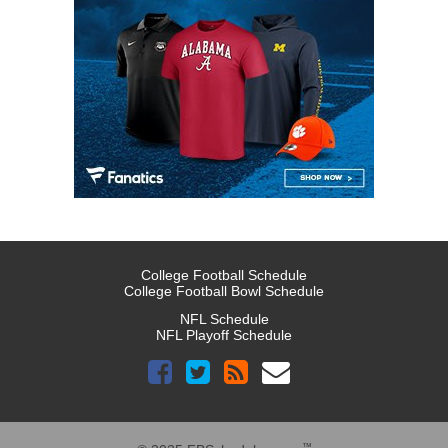
College Football Schedule
College Football Bowl Schedule
NFL Schedule
NFL Playoff Schedule
™