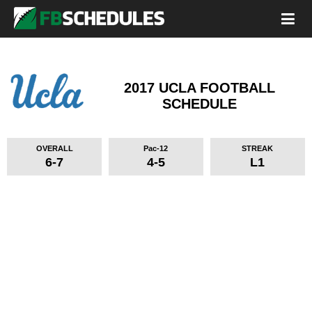
2017 UCLA FOOTBALL
SCHEDULE
OVERALL
Pac-12
STREAK
6-7
4-5
L1