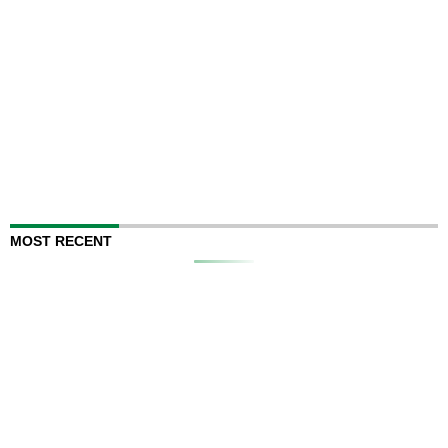
MOST RECENT