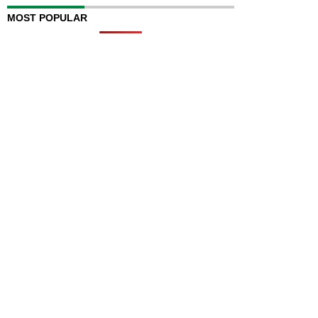
MOST POPULAR