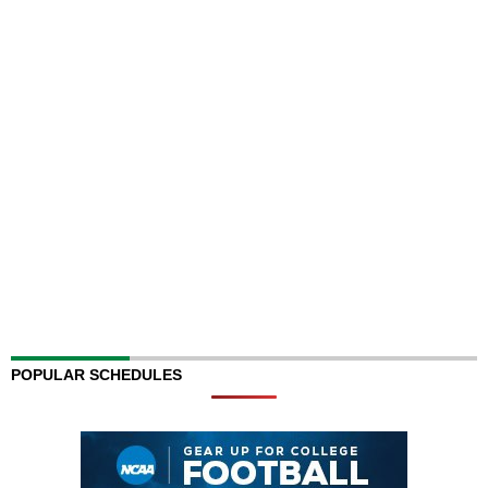
POPULAR SCHEDULES