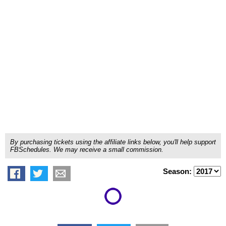
By purchasing tickets using the affiliate links below, you'll help support
FBSchedules. We may receive a small commission.
Season: