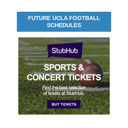
FUTURE UCLA FOOTBALL
SCHEDULES