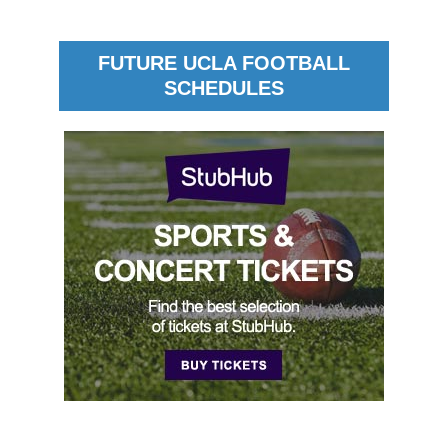
FUTURE UCLA FOOTBALL
SCHEDULES