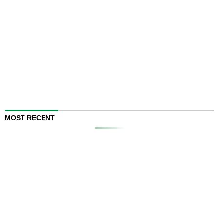
MOST RECENT