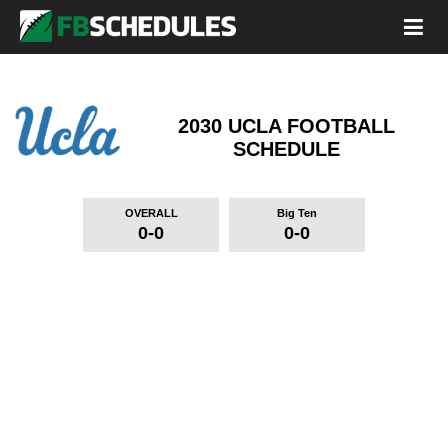
2030 UCLA FOOTBALL
SCHEDULE
OVERALL
Big Ten
0-0
0-0