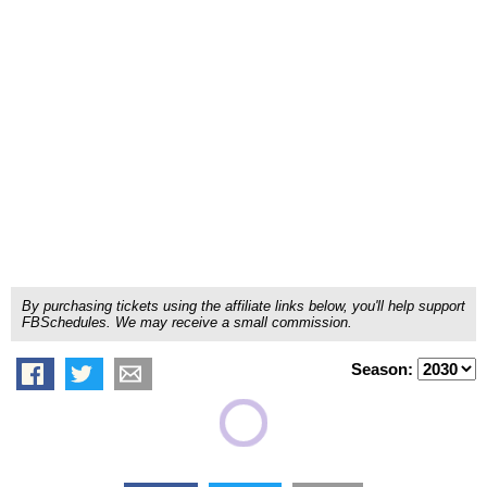
By purchasing tickets using the affiliate links below, you'll help support
FBSchedules. We may receive a small commission.
Season: