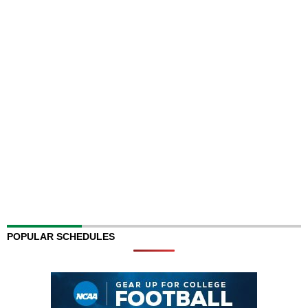
POPULAR SCHEDULES