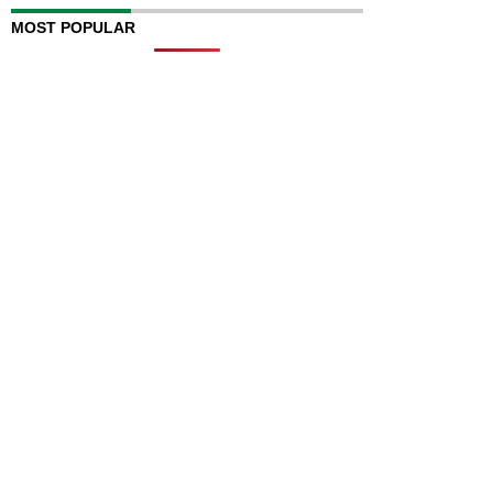
MOST POPULAR