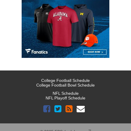
College Football Schedule
College Football Bowl Schedule
NFL Schedule
NFL Playoff Schedule
™