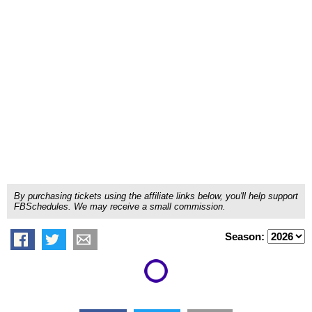
By purchasing tickets using the affiliate links below, you'll help support
FBSchedules. We may receive a small commission.
Season: