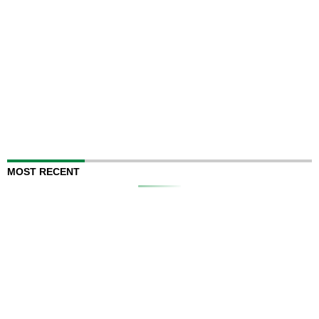
MOST RECENT