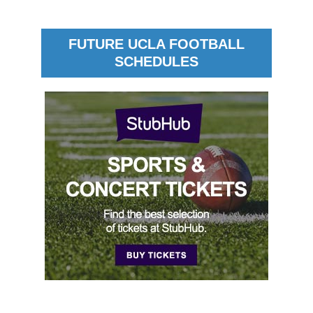
FUTURE UCLA FOOTBALL
SCHEDULES