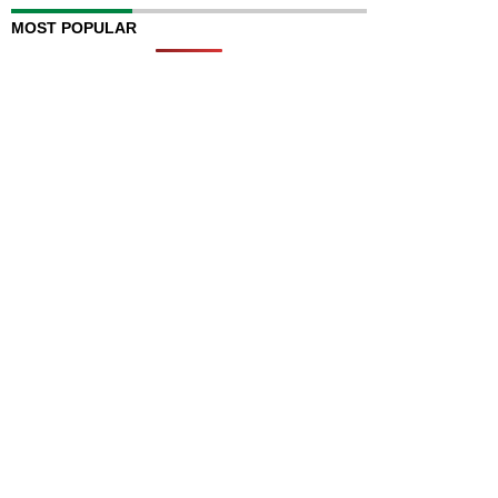
MOST POPULAR