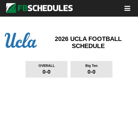
2026 UCLA FOOTBALL
SCHEDULE
OVERALL
Big Ten
0-0
0-0