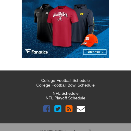
College Football Schedule
College Football Bowl Schedule
NFL Schedule
NFL Playoff Schedule
™