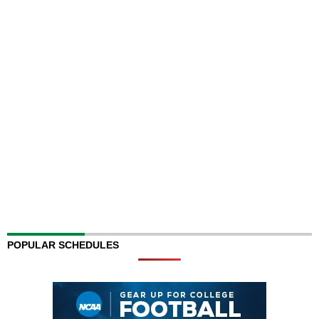
POPULAR SCHEDULES