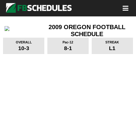
2009 OREGON FOOTBALL
SCHEDULE
OVERALL
Pac-12
STREAK
10-3
8-1
L1