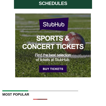
SCHEDULES
MOST POPULAR