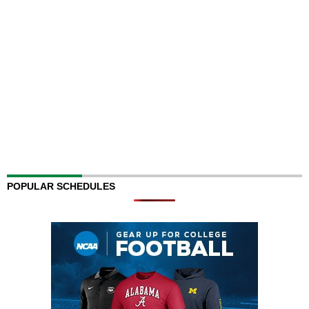
POPULAR SCHEDULES