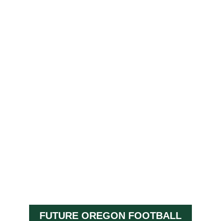
FUTURE OREGON FOOTBALL