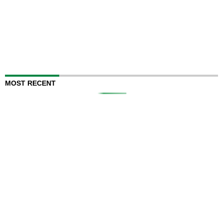
MOST RECENT