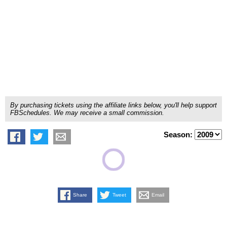
By purchasing tickets using the affiliate links below, you'll help support
FBSchedules. We may receive a small commission.
Season:
Share
Tweet
Email