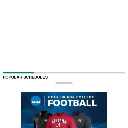
POPULAR SCHEDULES