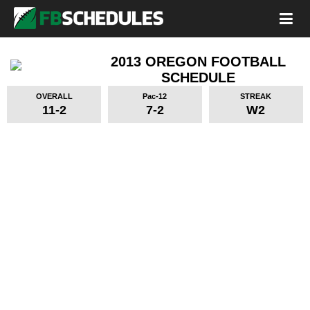
2013 OREGON FOOTBALL
SCHEDULE
OVERALL
Pac-12
STREAK
11-2
7-2
W2