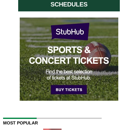
SCHEDULES
MOST POPULAR