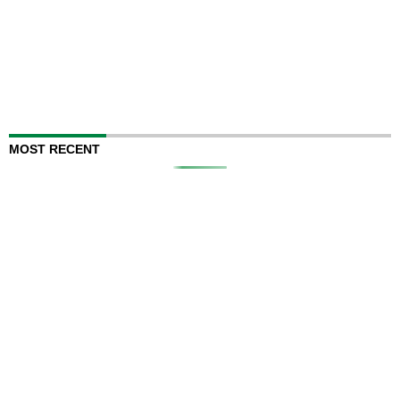
MOST RECENT