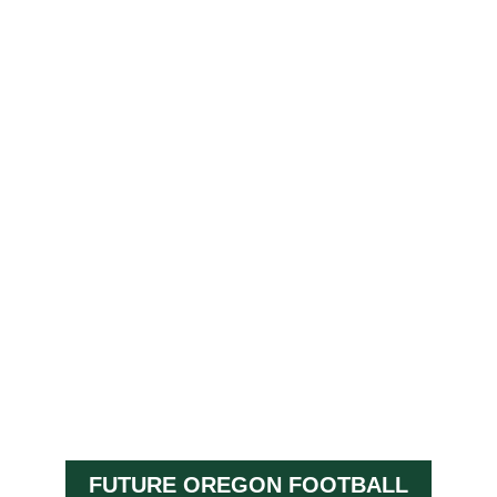
FUTURE OREGON FOOTBALL