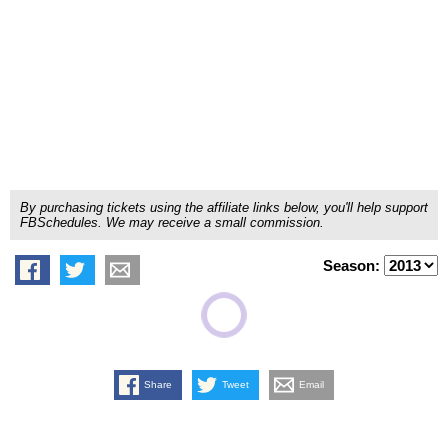
By purchasing tickets using the affiliate links below, you'll help support
FBSchedules. We may receive a small commission.
Season:
Share
Tweet
Email