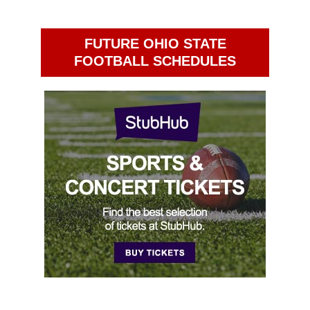
FUTURE OHIO STATE
FOOTBALL SCHEDULES