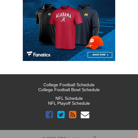
College Football Schedule
College Football Bowl Schedule
NFL Schedule
NFL Playoff Schedule
™