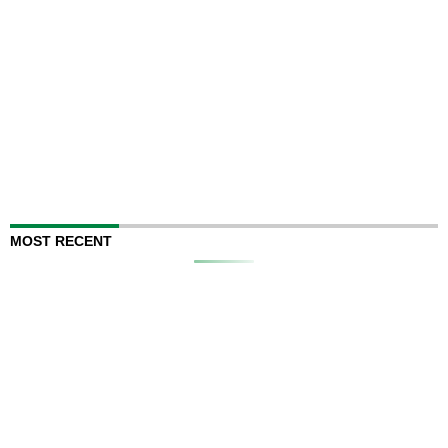
MOST RECENT