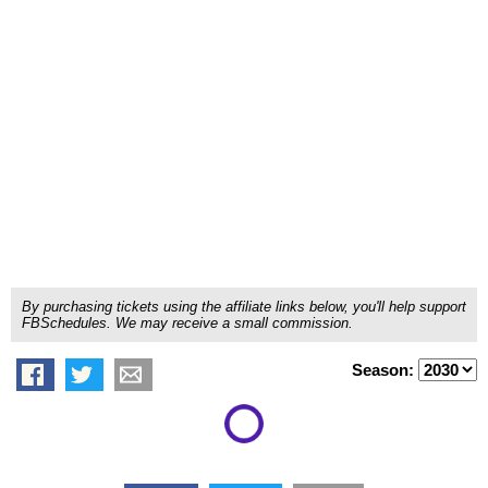
By purchasing tickets using the affiliate links below, you'll help support
FBSchedules. We may receive a small commission.
Season: