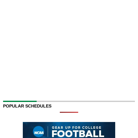
POPULAR SCHEDULES