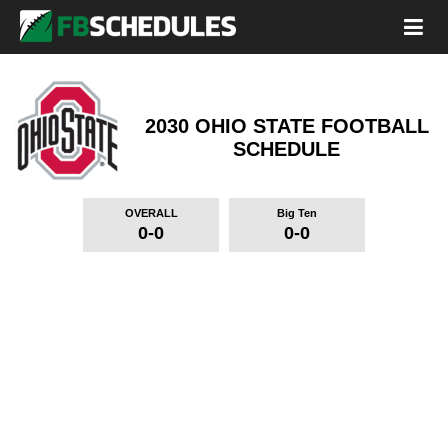
2030 OHIO STATE FOOTBALL
SCHEDULE
OVERALL
Big Ten
0-0
0-0