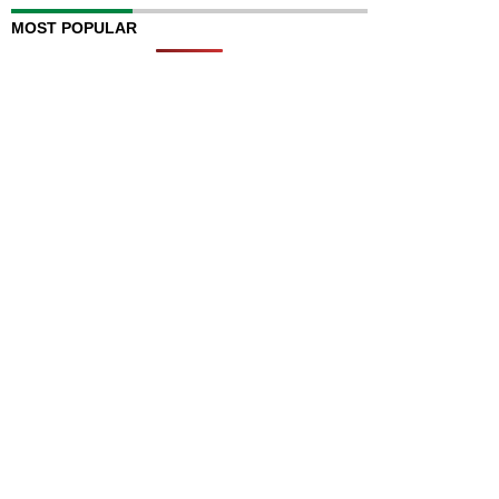
MOST POPULAR