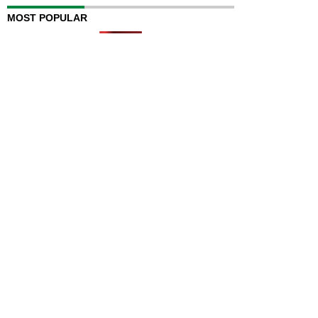
MOST POPULAR