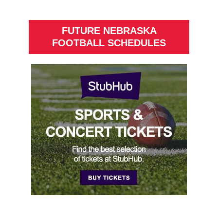
FUTURE NEBRASKA
FOOTBALL SCHEDULES