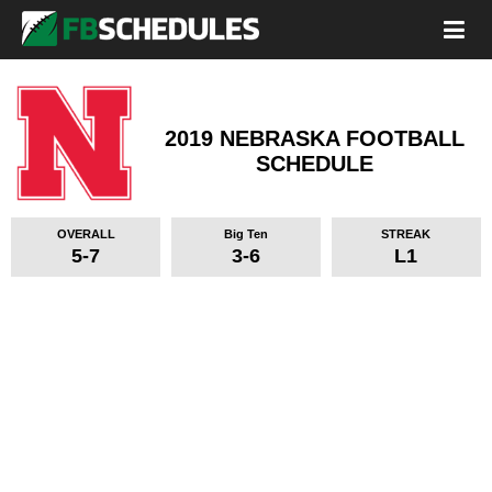
2019 NEBRASKA FOOTBALL
SCHEDULE
OVERALL
Big Ten
STREAK
5-7
3-6
L1