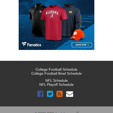
College Football Schedule
College Football Bowl Schedule
NFL Schedule
NFL Playoff Schedule
™