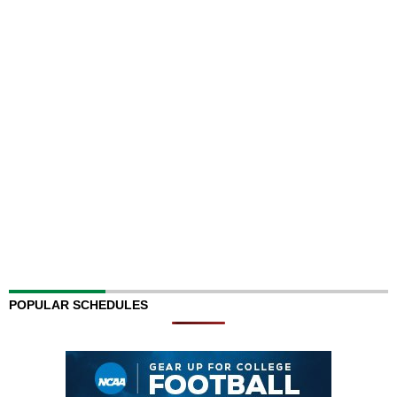
POPULAR SCHEDULES