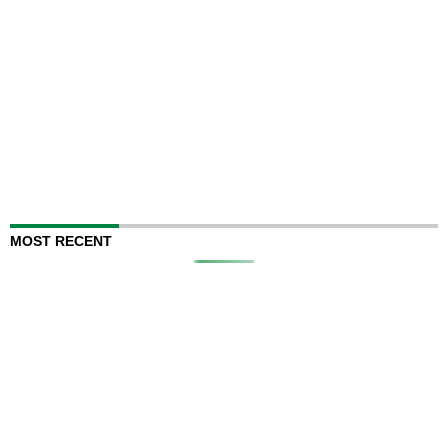
MOST RECENT