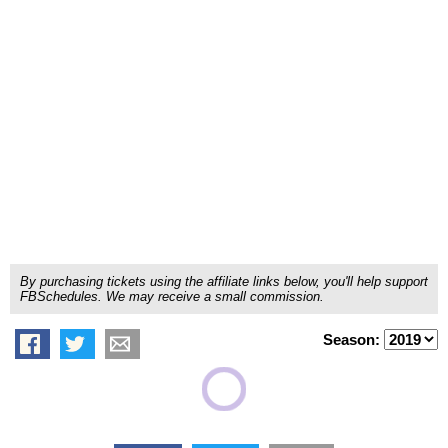
By purchasing tickets using the affiliate links below, you'll help support
FBSchedules. We may receive a small commission.
Season: