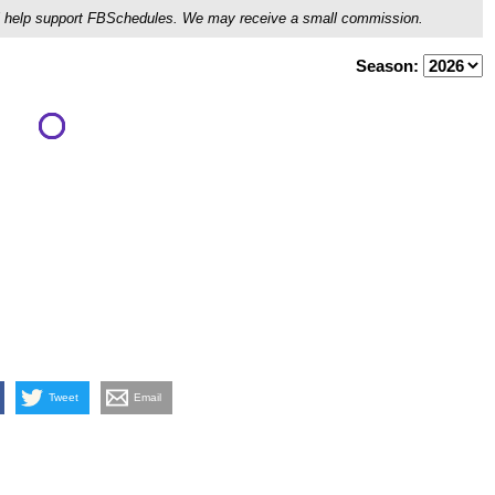
ou'll help support FBSchedules. We may receive a small commission.
Season:
Tweet
Email