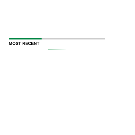
MOST RECENT