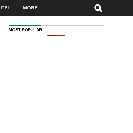
CFL
MORE
MOST POPULAR