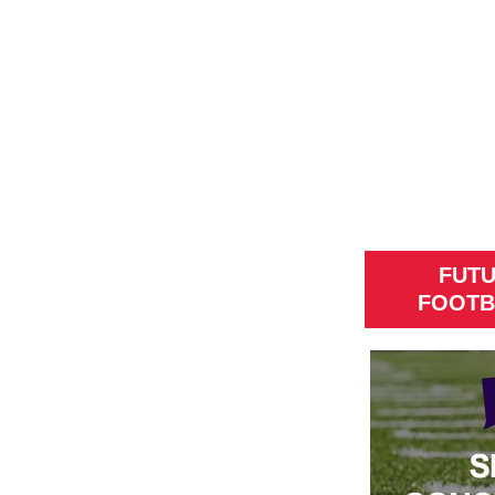
FUT
FOOTB