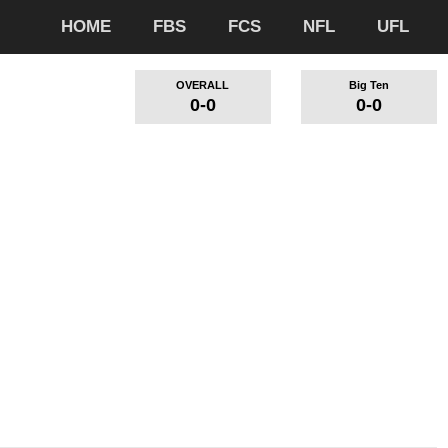
HOME
FBS
FCS
NFL
UFL
OVERALL
Big Ten
0-0
0-0