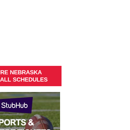
URE NEBRASKA
ALL SCHEDULES