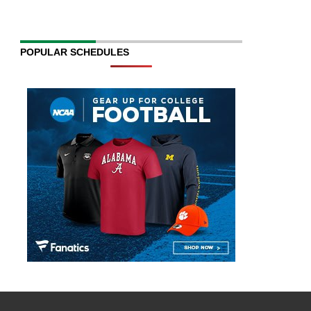
POPULAR SCHEDULES