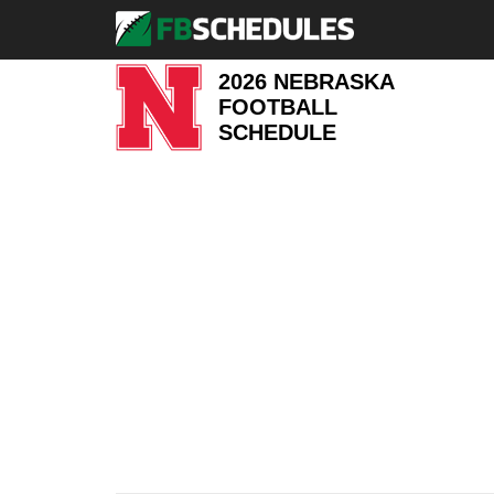
2026 NEBRASKA
FOOTBALL
SCHEDULE