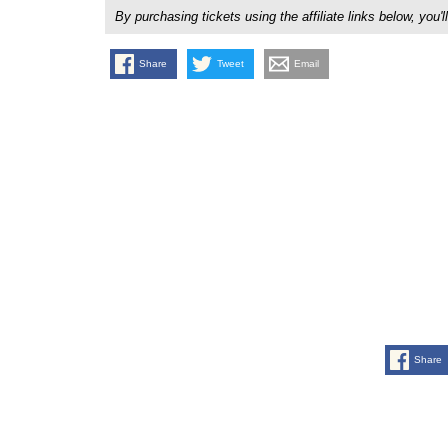
By purchasing tickets using the affiliate links below, y
Share
Tweet
Email
Share