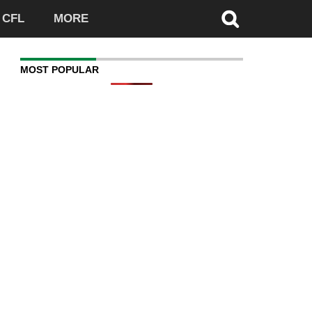
CFL
MORE
MOST POPULAR