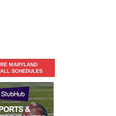
URE MARYLAND
ALL SCHEDULES