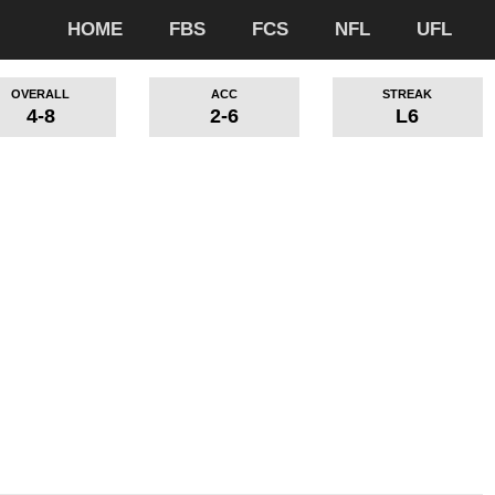
HOME
FBS
FCS
NFL
UFL
OVERALL
ACC
STREAK
4-8
2-6
L6