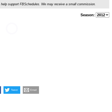
ou'll help support FBSchedules. We may receive a small commission.
Season:
Tweet
Email