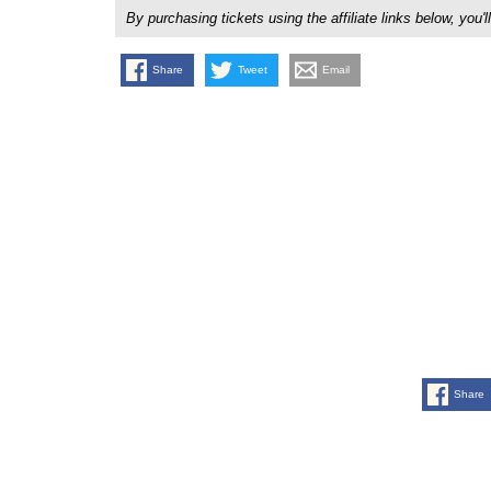
By purchasing tickets using the affiliate links below, y
Share
Tweet
Email
Share