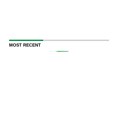
MOST RECENT