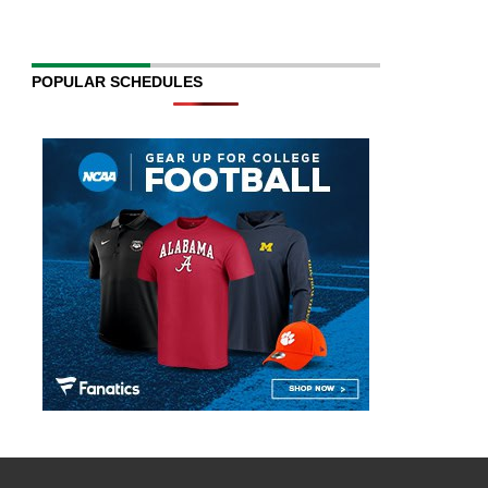
POPULAR SCHEDULES