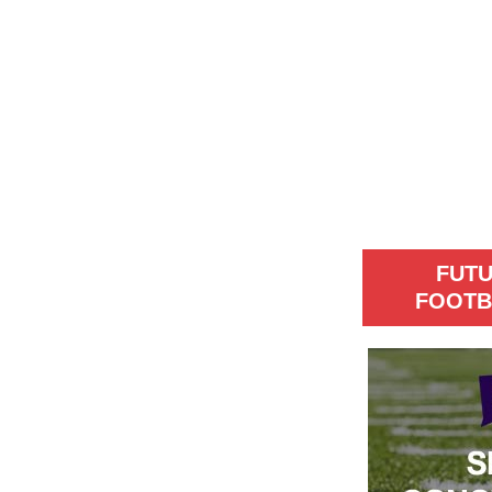
FUT
FOOTB