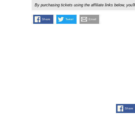
By purchasing tickets using the affiliate links below, y
Share
Tweet
Email
Share