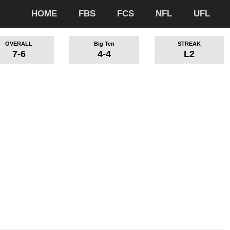
HOME
FBS
FCS
NFL
UFL
OVERALL
Big Ten
STREAK
7-6
4-4
L2