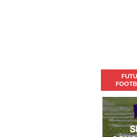
FUT
FOOTB