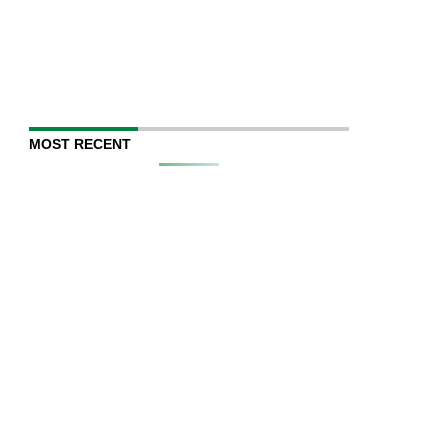
MOST RECENT