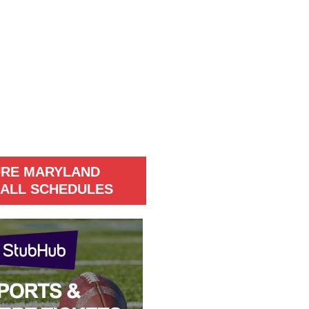
URE MARYLAND
ALL SCHEDULES