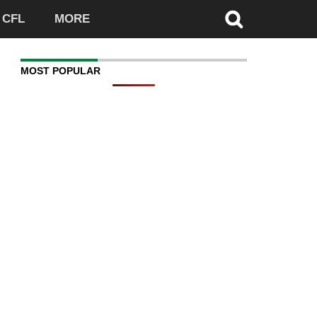
CFL
MORE
MOST POPULAR