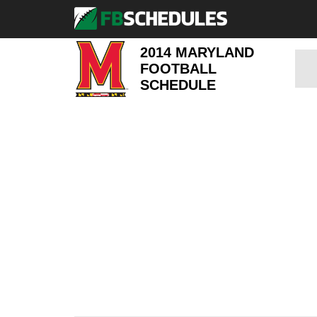
2014 MARYLAND
FOOTBALL
SCHEDULE