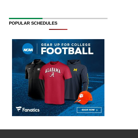
POPULAR SCHEDULES