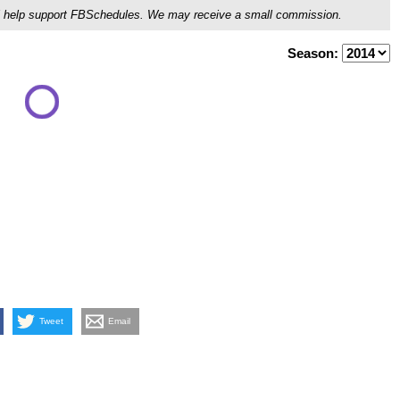
ou'll help support FBSchedules. We may receive a small commission.
Season:
Tweet
Email