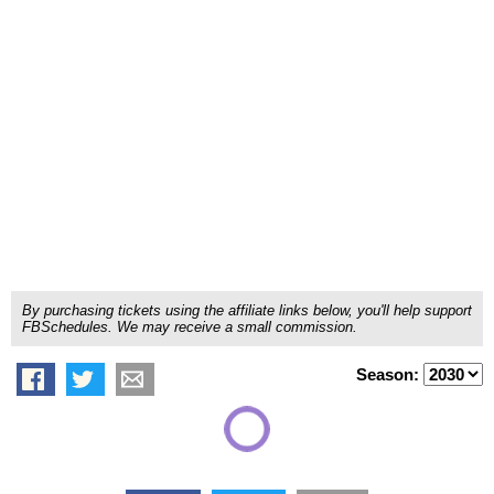
By purchasing tickets using the affiliate links below, you'll help support
FBSchedules. We may receive a small commission.
Season: