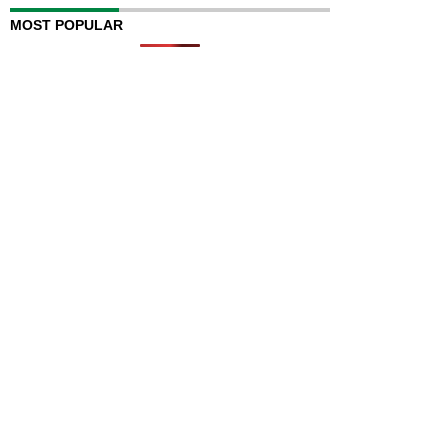
MOST POPULAR