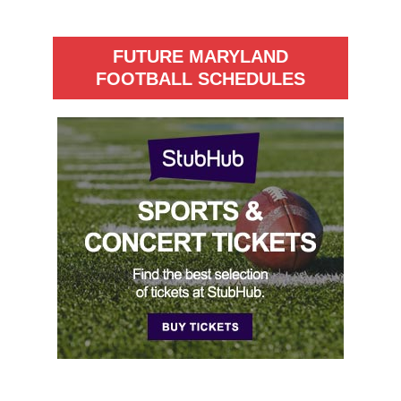
FUTURE MARYLAND
FOOTBALL SCHEDULES