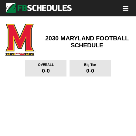
2030 MARYLAND FOOTBALL
SCHEDULE
OVERALL
Big Ten
0-0
0-0