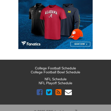
College Football Schedule
College Football Bowl Schedule
NFL Schedule
NFL Playoff Schedule
™