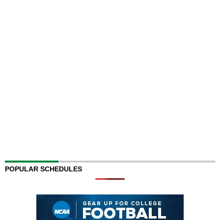
POPULAR SCHEDULES