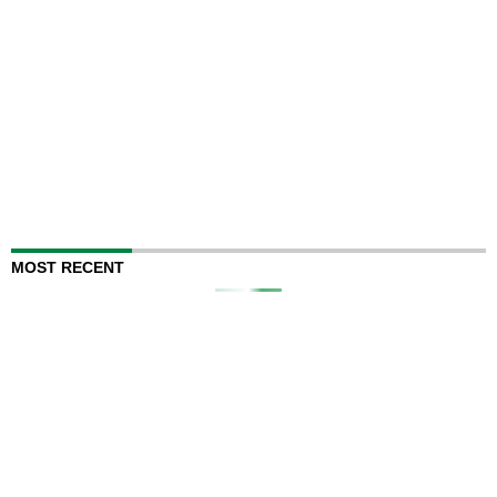
MOST RECENT