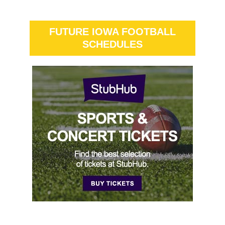
FUTURE IOWA FOOTBALL
SCHEDULES