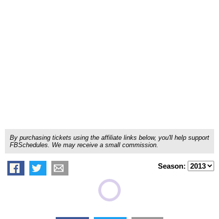
By purchasing tickets using the affiliate links below, you'll help support
FBSchedules. We may receive a small commission.
Season: