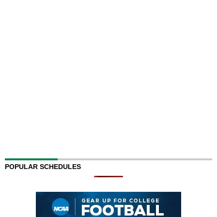
POPULAR SCHEDULES