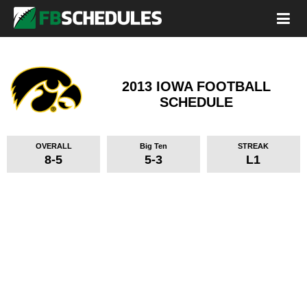
2013 IOWA FOOTBALL
SCHEDULE
OVERALL
Big Ten
STREAK
8-5
5-3
L1