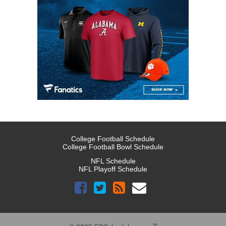
College Football Schedule
College Football Bowl Schedule
NFL Schedule
NFL Playoff Schedule
™