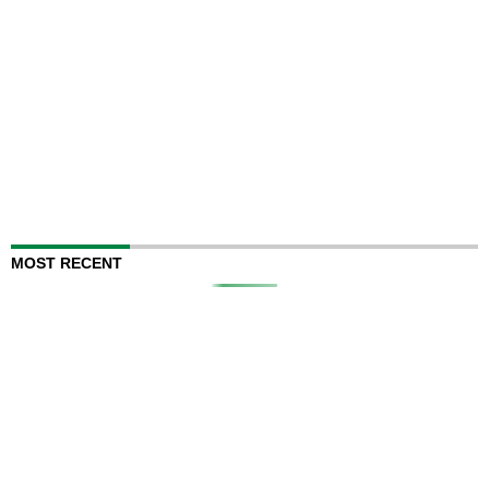
MOST RECENT