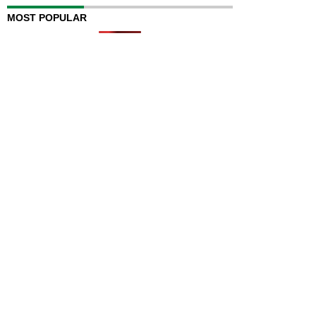
MOST POPULAR