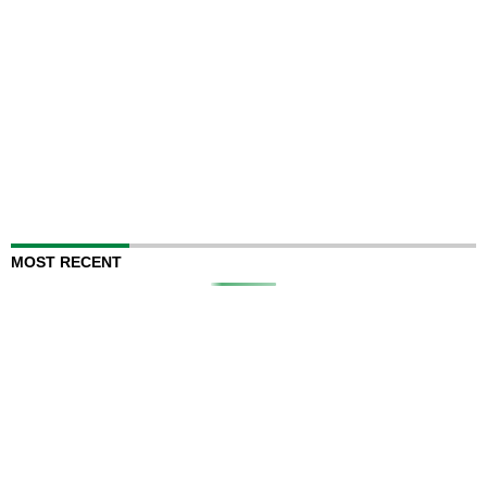
MOST RECENT