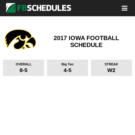
2017 IOWA FOOTBALL
SCHEDULE
OVERALL
Big Ten
STREAK
8-5
4-5
W2