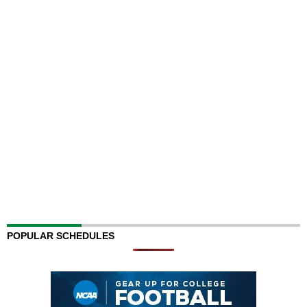
POPULAR SCHEDULES