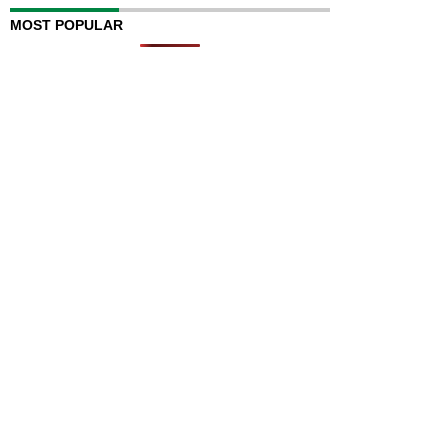
MOST POPULAR