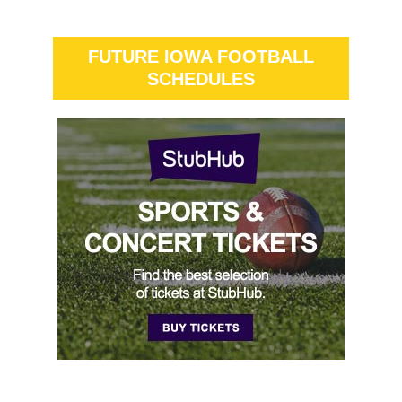
FUTURE IOWA FOOTBALL
SCHEDULES