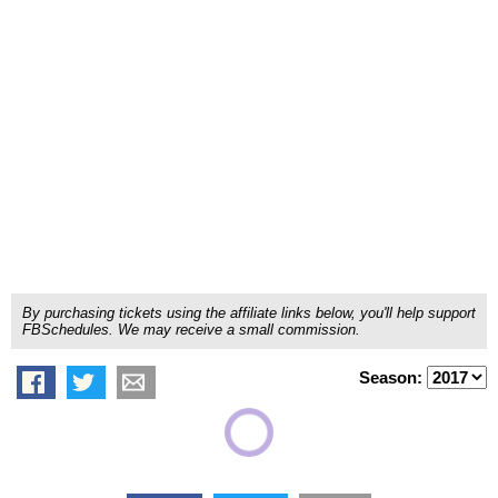
By purchasing tickets using the affiliate links below, you'll help support
FBSchedules. We may receive a small commission.
Season: