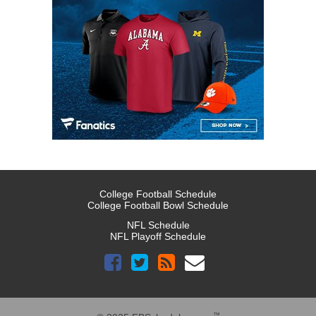
College Football Schedule
College Football Bowl Schedule
NFL Schedule
NFL Playoff Schedule
™