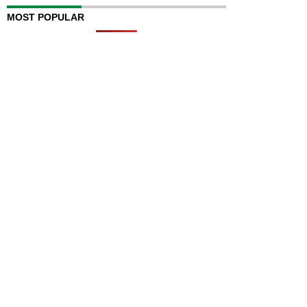
MOST POPULAR