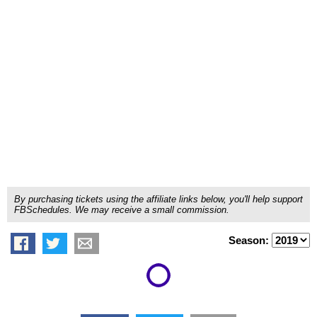
By purchasing tickets using the affiliate links below, you'll help support
FBSchedules. We may receive a small commission.
Season: