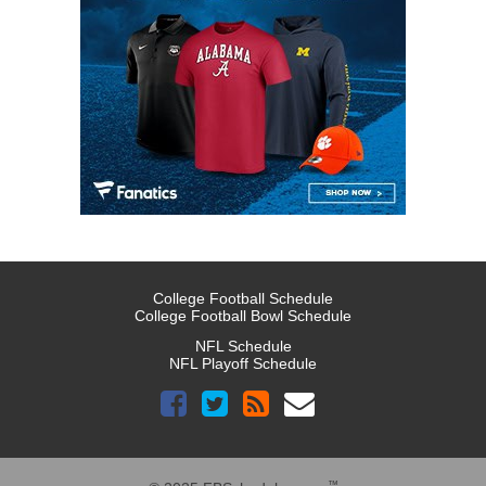
College Football Schedule
College Football Bowl Schedule
NFL Schedule
NFL Playoff Schedule
™