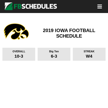
2019 IOWA FOOTBALL
SCHEDULE
OVERALL
Big Ten
STREAK
10-3
6-3
W4