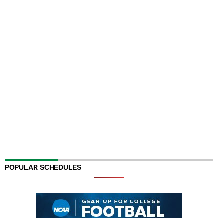
POPULAR SCHEDULES