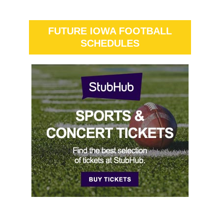
FUTURE IOWA FOOTBALL
SCHEDULES