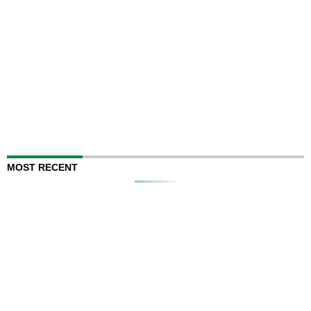
MOST RECENT