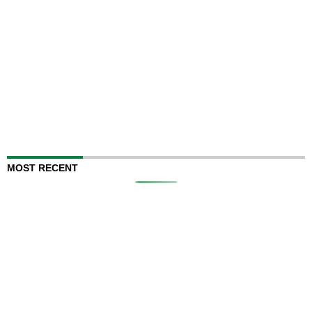
MOST RECENT