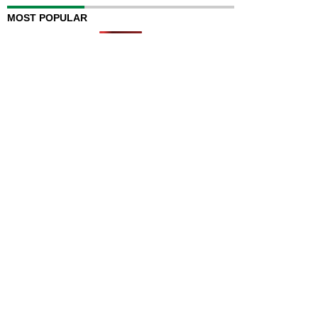
MOST POPULAR