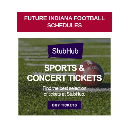
FUTURE INDIANA FOOTBALL
SCHEDULES