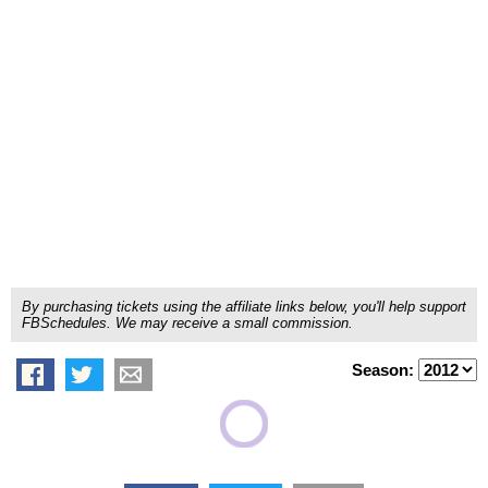
By purchasing tickets using the affiliate links below, you'll help support
FBSchedules. We may receive a small commission.
Season: