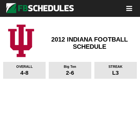
2012 INDIANA FOOTBALL
SCHEDULE
OVERALL
Big Ten
STREAK
4-8
2-6
L3