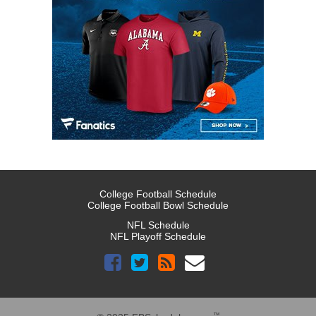
College Football Schedule
College Football Bowl Schedule
NFL Schedule
NFL Playoff Schedule
™