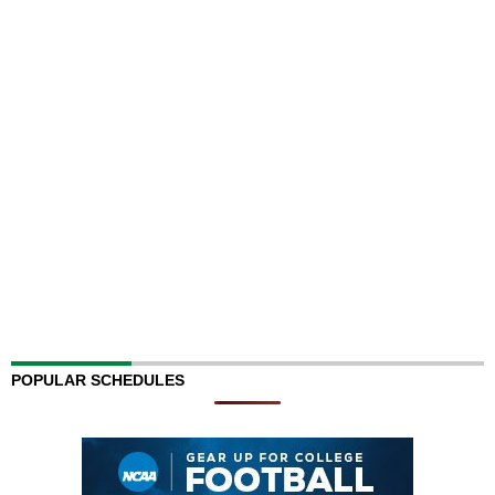
POPULAR SCHEDULES