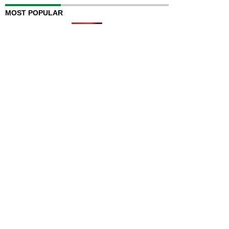
MOST POPULAR