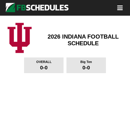
2026 INDIANA FOOTBALL
SCHEDULE
OVERALL
Big Ten
0-0
0-0