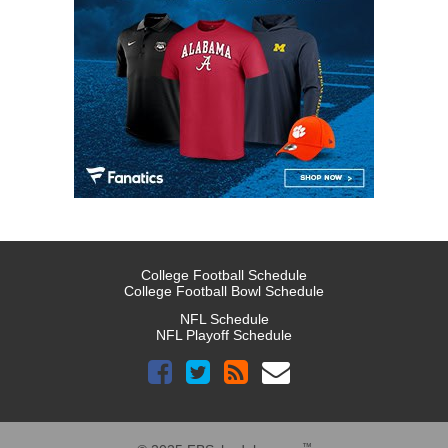
College Football Schedule
College Football Bowl Schedule
NFL Schedule
NFL Playoff Schedule
™