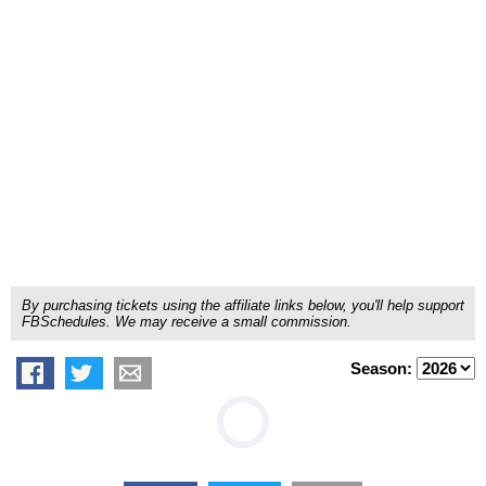
By purchasing tickets using the affiliate links below, you'll help support
FBSchedules. We may receive a small commission.
Season: