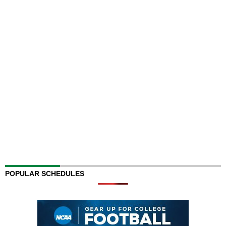
POPULAR SCHEDULES