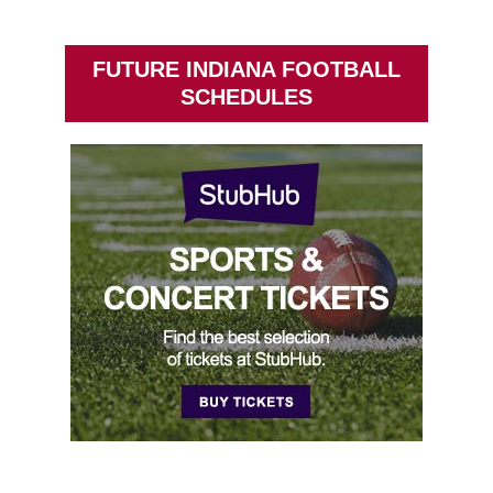
FUTURE INDIANA FOOTBALL
SCHEDULES