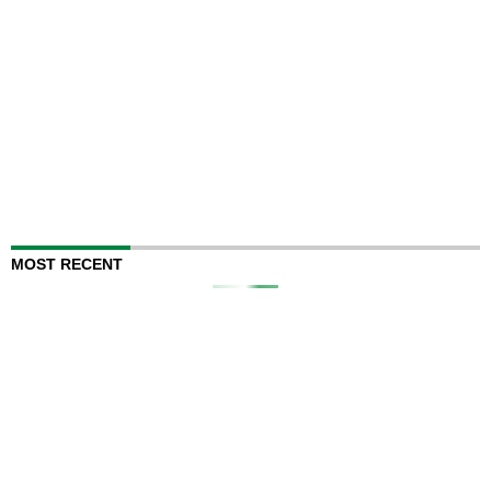
MOST RECENT