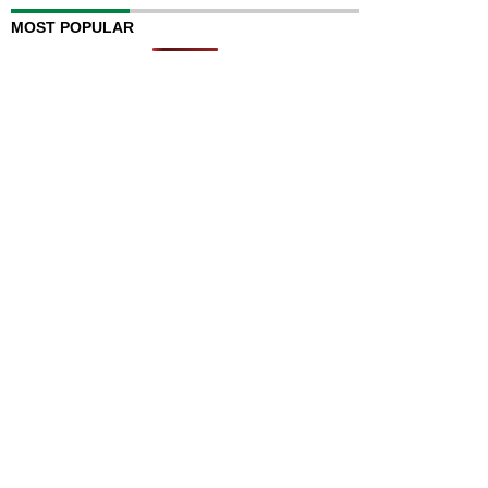
MOST POPULAR