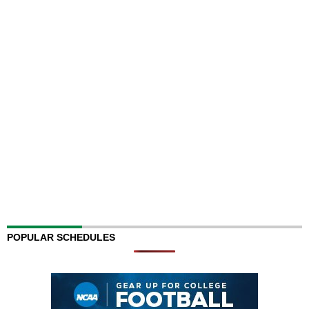
POPULAR SCHEDULES