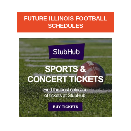
FUTURE ILLINOIS FOOTBALL
SCHEDULES