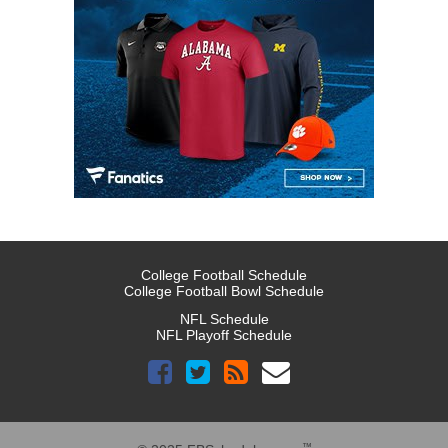
College Football Schedule
College Football Bowl Schedule
NFL Schedule
NFL Playoff Schedule
™