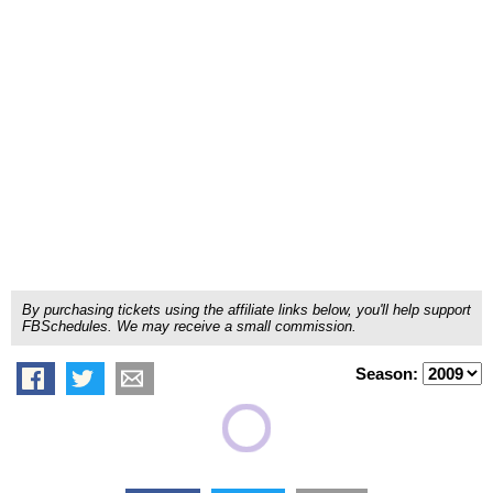
By purchasing tickets using the affiliate links below, you'll help support
FBSchedules. We may receive a small commission.
Season: