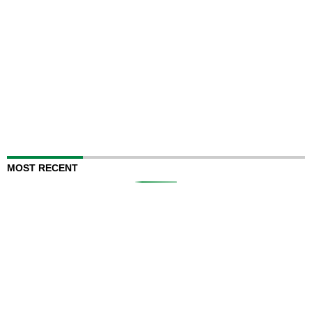
MOST RECENT