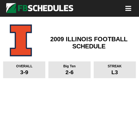
2009 ILLINOIS FOOTBALL
SCHEDULE
OVERALL
Big Ten
STREAK
3-9
2-6
L3