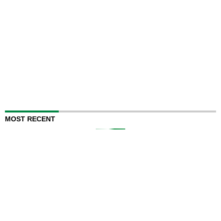
MOST RECENT