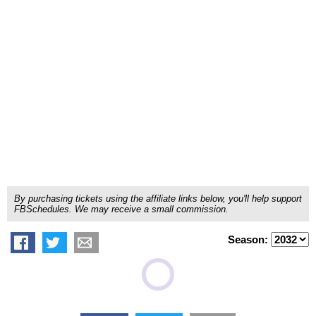
By purchasing tickets using the affiliate links below, you'll help support
FBSchedules. We may receive a small commission.
Season: