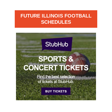
FUTURE ILLINOIS FOOTBALL
SCHEDULES