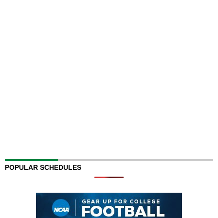
POPULAR SCHEDULES