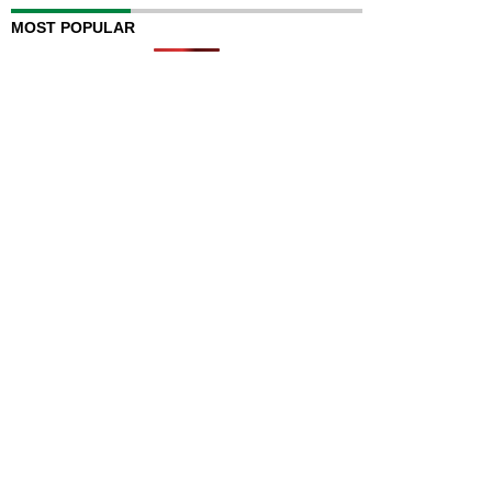
MOST POPULAR