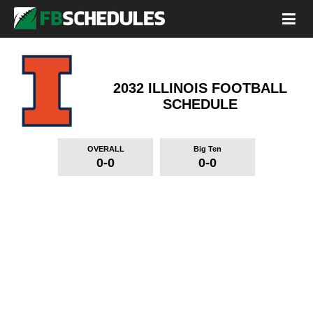
2032 ILLINOIS FOOTBALL
SCHEDULE
OVERALL
Big Ten
0-0
0-0