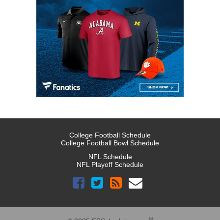
College Football Schedule
College Football Bowl Schedule
NFL Schedule
NFL Playoff Schedule
™