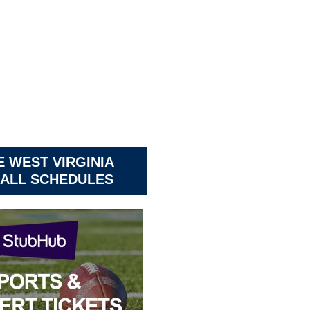
 WEST VIRGINIA
ALL SCHEDULES