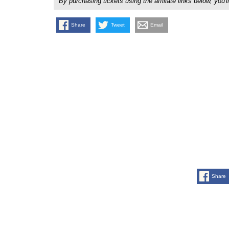
By purchasing tickets using the affiliate links below, y
Share
Tweet
Email
Share