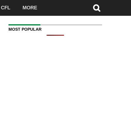
CFL
MORE
MOST POPULAR