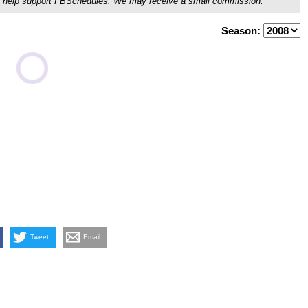
ou'll help support FBSchedules. We may receive a small commission.
Season:
Tweet
Email