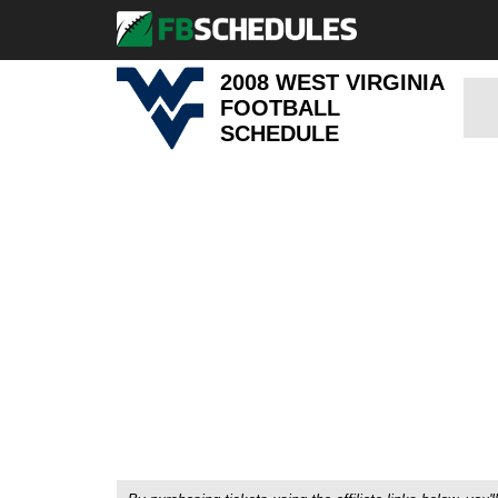
2008 WEST VIRGINIA
FOOTBALL
SCHEDULE