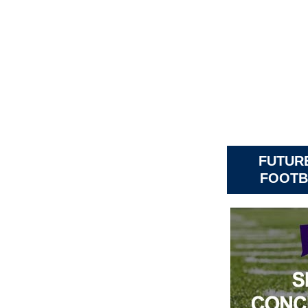
FUTURE
FOOTB