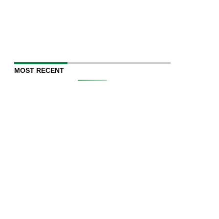
MOST RECENT