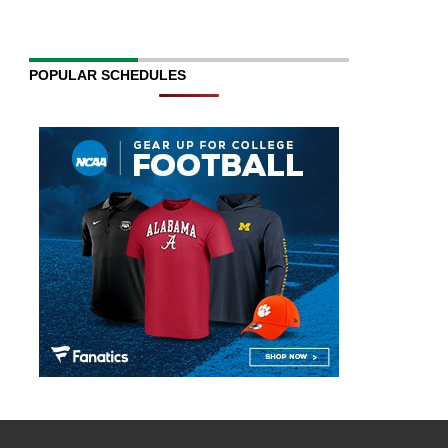
POPULAR SCHEDULES