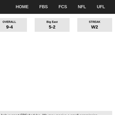
HOME
FBS
FCS
NFL
UFL
OVERALL
Big East
STREAK
9-4
5-2
W2