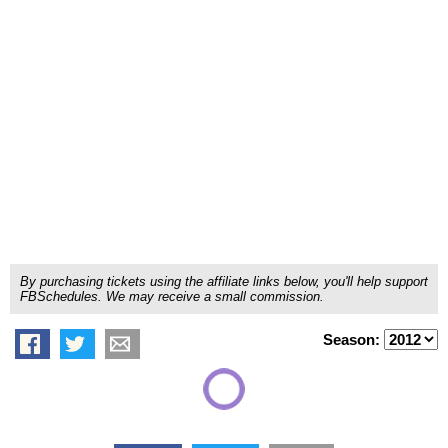
By purchasing tickets using the affiliate links below, you'll help support
FBSchedules. We may receive a small commission.
Season: