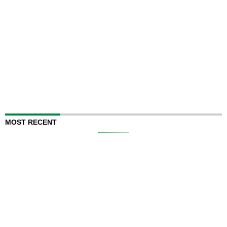
MOST RECENT