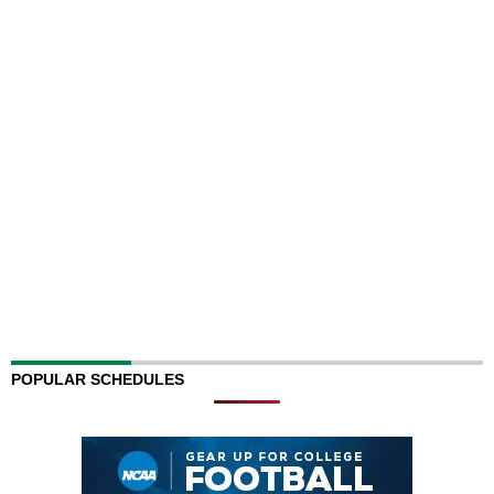
POPULAR SCHEDULES