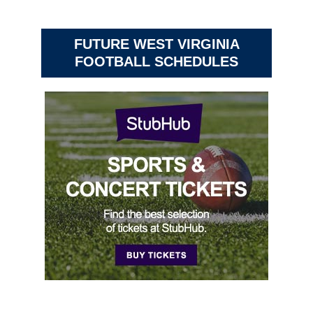
FUTURE WEST VIRGINIA
FOOTBALL SCHEDULES