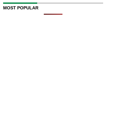
MOST POPULAR