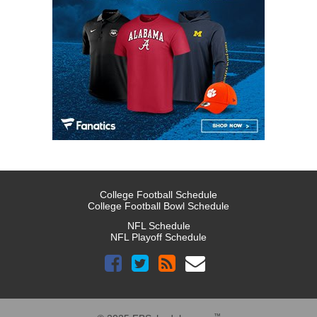
College Football Schedule
College Football Bowl Schedule
NFL Schedule
NFL Playoff Schedule
™