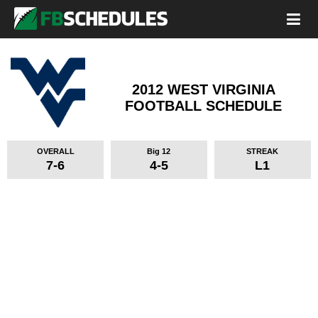
2012 WEST VIRGINIA
FOOTBALL SCHEDULE
OVERALL
Big 12
STREAK
7-6
4-5
L1