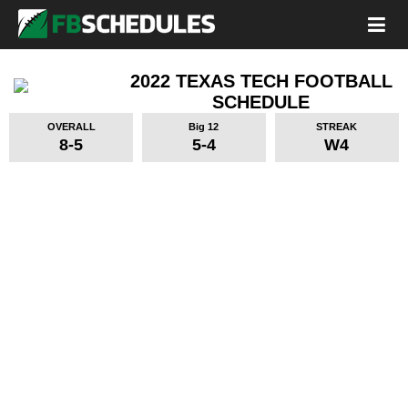
2022 TEXAS TECH FOOTBALL
SCHEDULE
OVERALL
Big 12
STREAK
8-5
5-4
W4