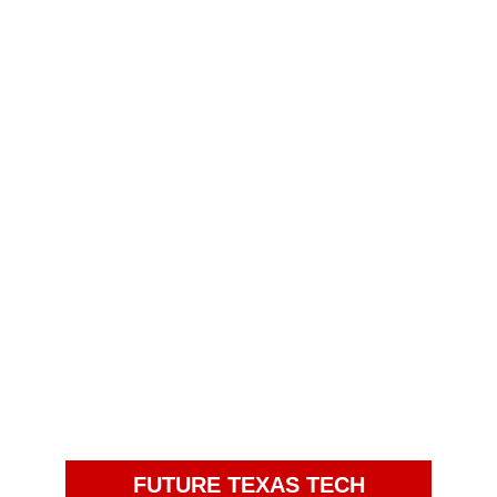
FUTURE TEXAS TECH