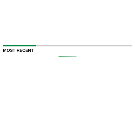
MOST RECENT