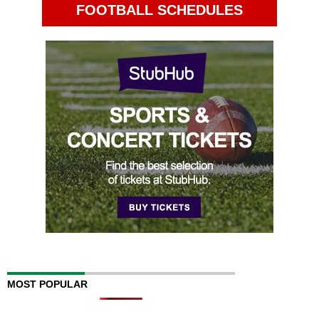
FOOTBALL SCHEDULES
MOST POPULAR