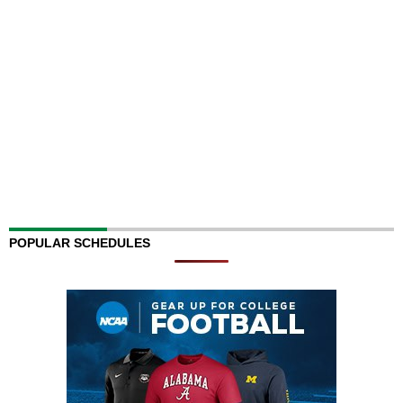
POPULAR SCHEDULES