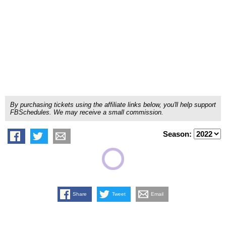
By purchasing tickets using the affiliate links below, you'll help support
FBSchedules. We may receive a small commission.
Season:
Share
Tweet
Email