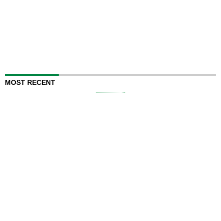
MOST RECENT