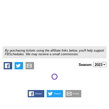
By purchasing tickets using the affiliate links below, you'll help support
FBSchedules. We may receive a small commission.
Season:
Share
Tweet
Email