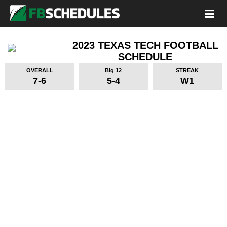
2023 TEXAS TECH FOOTBALL
SCHEDULE
OVERALL
Big 12
STREAK
7-6
5-4
W1