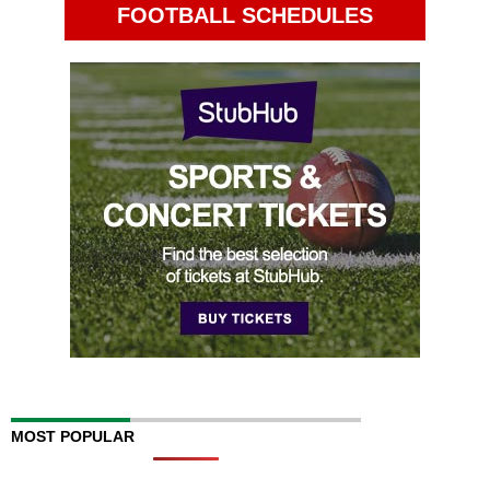
FOOTBALL SCHEDULES
MOST POPULAR