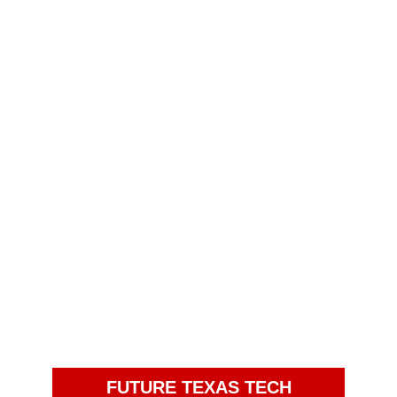
FUTURE TEXAS TECH