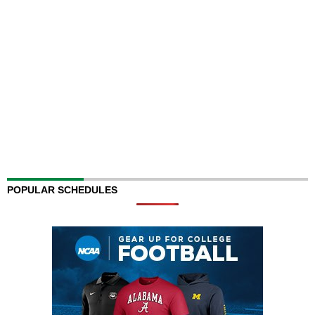
POPULAR SCHEDULES