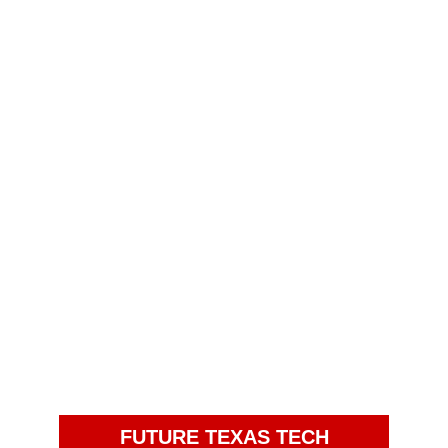
FUTURE TEXAS TECH