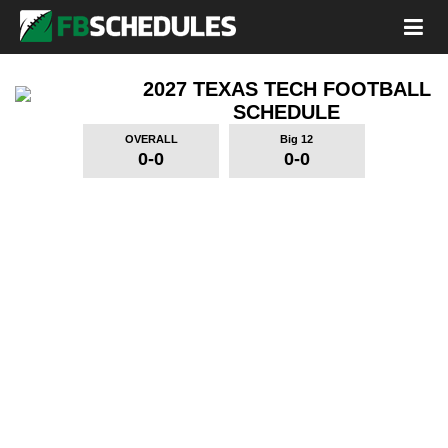
2027 TEXAS TECH FOOTBALL
SCHEDULE
OVERALL
Big 12
0-0
0-0