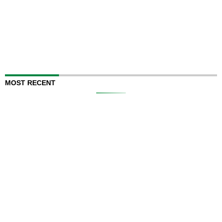
MOST RECENT