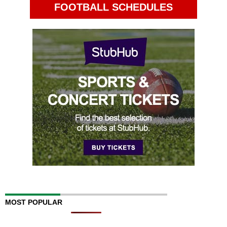
FOOTBALL SCHEDULES
MOST POPULAR