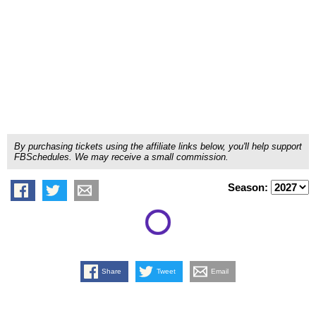
By purchasing tickets using the affiliate links below, you'll help support
FBSchedules. We may receive a small commission.
Season:
Share
Tweet
Email