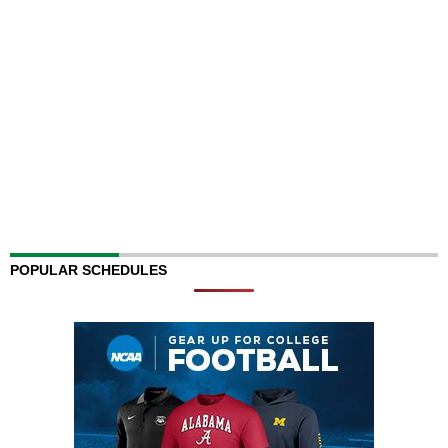
POPULAR SCHEDULES