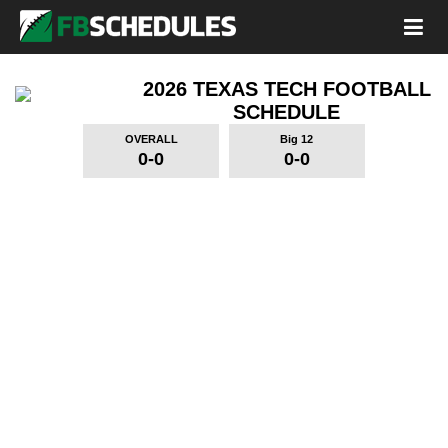
2026 TEXAS TECH FOOTBALL
SCHEDULE
OVERALL
Big 12
0-0
0-0