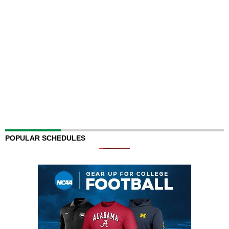
POPULAR SCHEDULES