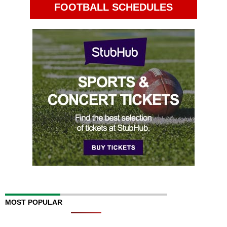
FOOTBALL SCHEDULES
MOST POPULAR