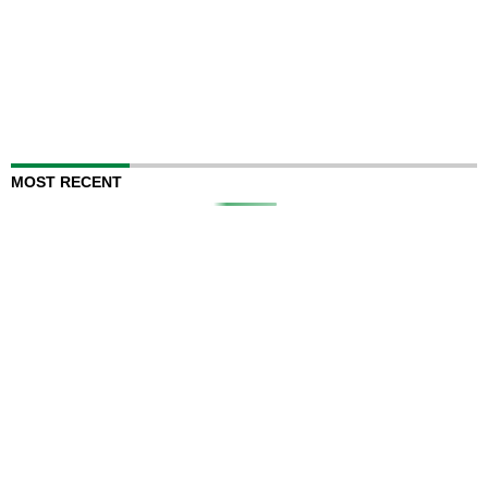
MOST RECENT