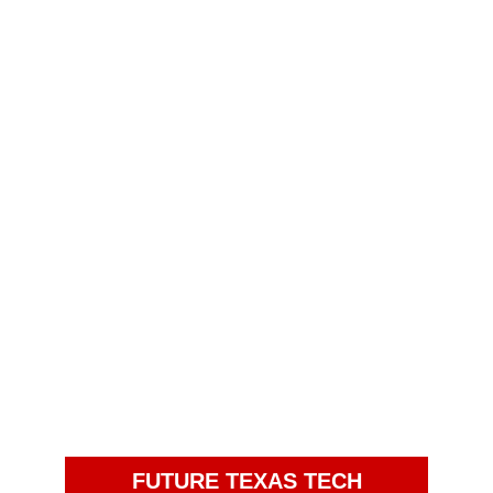
FUTURE TEXAS TECH