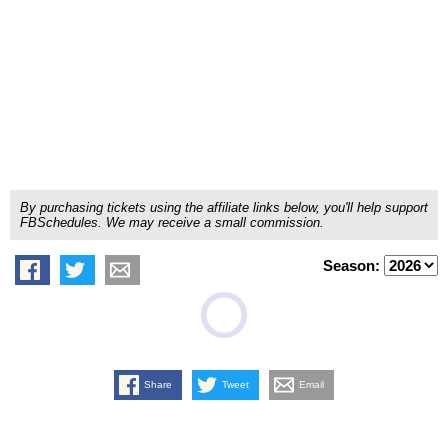
By purchasing tickets using the affiliate links below, you'll help support
FBSchedules. We may receive a small commission.
Season:
Share
Tweet
Email