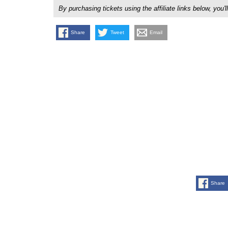
By purchasing tickets using the affiliate links below, y
Share
Tweet
Email
Share