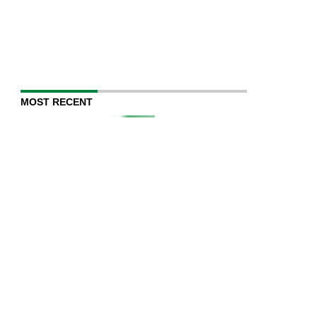
MOST RECENT