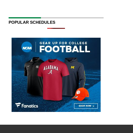
POPULAR SCHEDULES