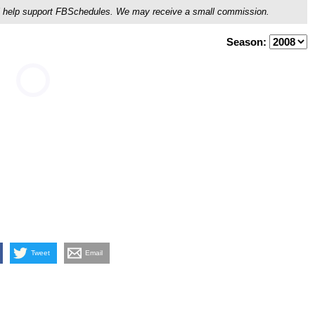
ou'll help support FBSchedules. We may receive a small commission.
Season:
Tweet
Email