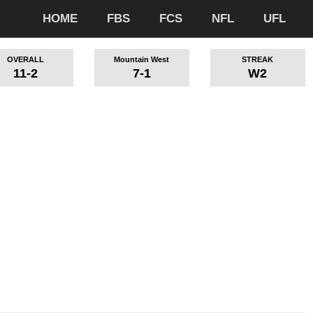
HOME
FBS
FCS
NFL
UFL
OVERALL
Mountain West
STREAK
11-2
7-1
W2