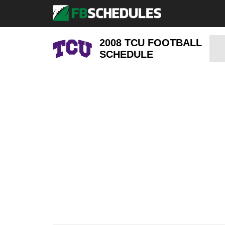
2008 TCU FOOTBALL
SCHEDULE