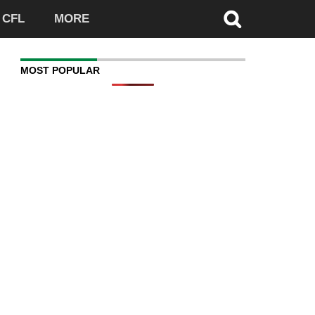
CFL
MORE
MOST POPULAR