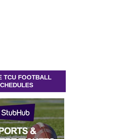
E TCU FOOTBALL
CHEDULES