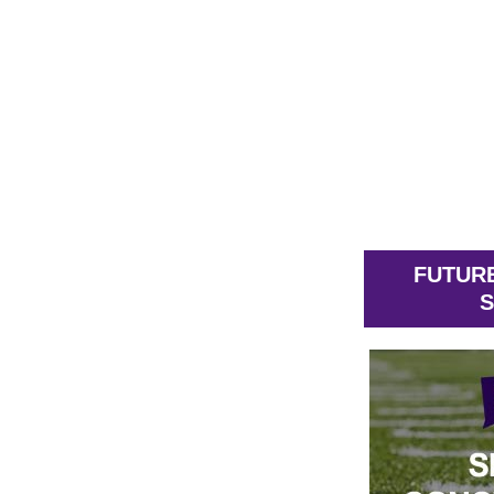
FUTUR
S