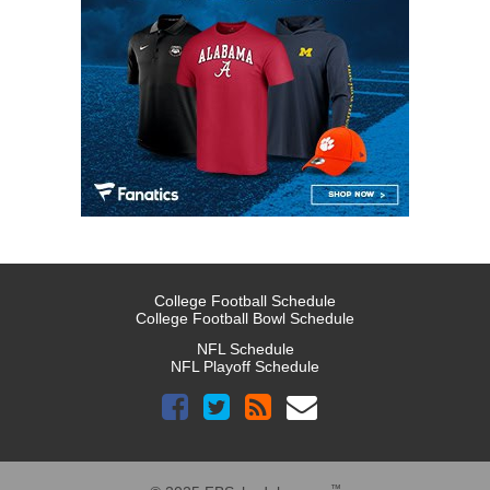
College Football Schedule
College Football Bowl Schedule
NFL Schedule
NFL Playoff Schedule
™