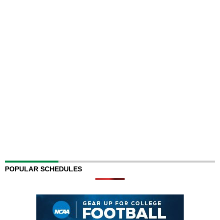
POPULAR SCHEDULES