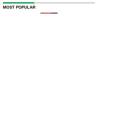
MOST POPULAR