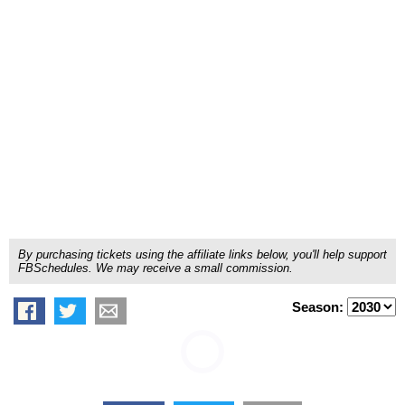
By purchasing tickets using the affiliate links below, you'll help support
FBSchedules. We may receive a small commission.
Season: