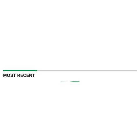
MOST RECENT