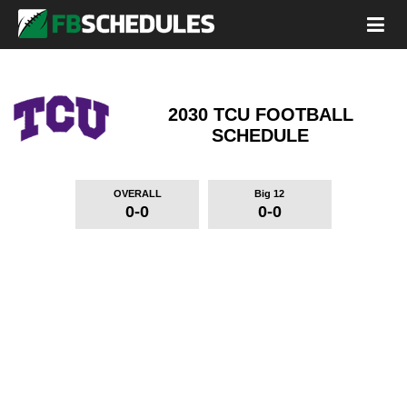
2030 TCU FOOTBALL
SCHEDULE
OVERALL
Big 12
0-0
0-0