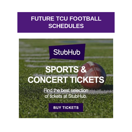
FUTURE TCU FOOTBALL
SCHEDULES