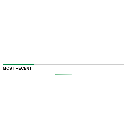
MOST RECENT