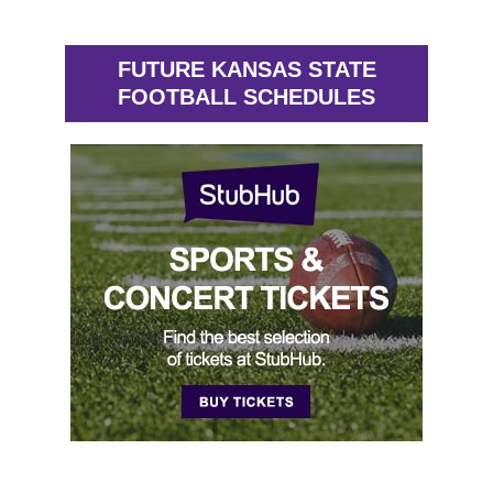
FUTURE KANSAS STATE
FOOTBALL SCHEDULES