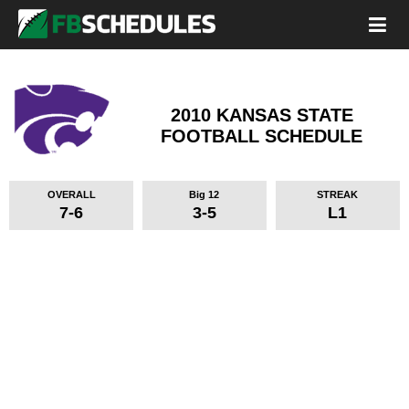
2010 KANSAS STATE
FOOTBALL SCHEDULE
OVERALL
Big 12
STREAK
7-6
3-5
L1