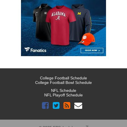
College Football Schedule
College Football Bowl Schedule
NFL Schedule
NFL Playoff Schedule
™