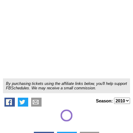
By purchasing tickets using the affiliate links below, you'll help support
FBSchedules. We may receive a small commission.
Season: