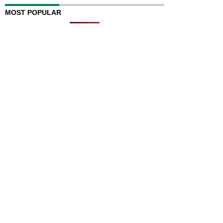
MOST POPULAR