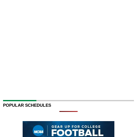
POPULAR SCHEDULES