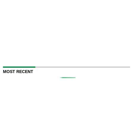
MOST RECENT