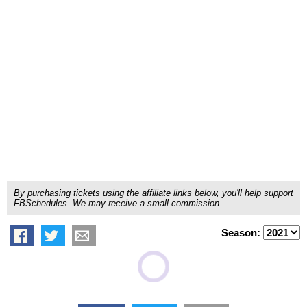
By purchasing tickets using the affiliate links below, you'll help support
FBSchedules. We may receive a small commission.
Season: