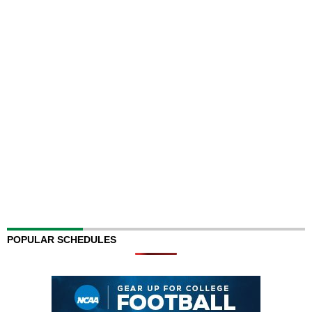
POPULAR SCHEDULES