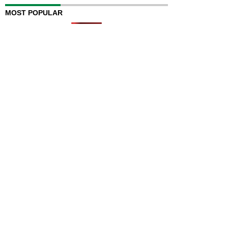
MOST POPULAR