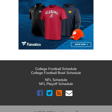
College Football Schedule
College Football Bowl Schedule
NFL Schedule
NFL Playoff Schedule
™