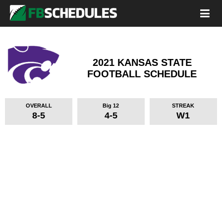
2021 KANSAS STATE
FOOTBALL SCHEDULE
OVERALL
Big 12
STREAK
8-5
4-5
W1