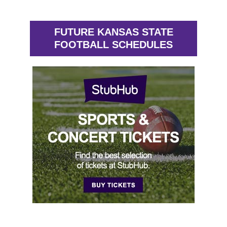
FUTURE KANSAS STATE
FOOTBALL SCHEDULES