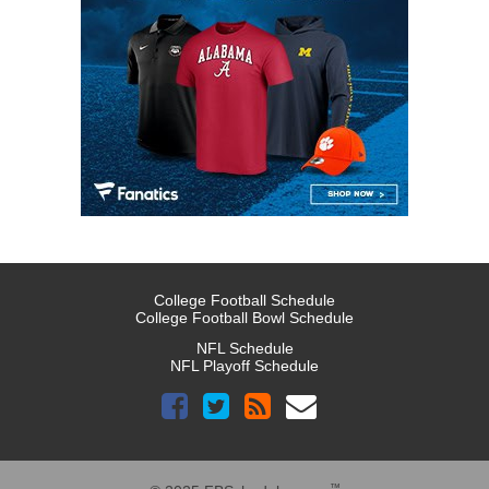
College Football Schedule
College Football Bowl Schedule
NFL Schedule
NFL Playoff Schedule
™