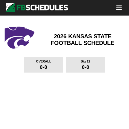
2026 KANSAS STATE
FOOTBALL SCHEDULE
OVERALL
Big 12
0-0
0-0