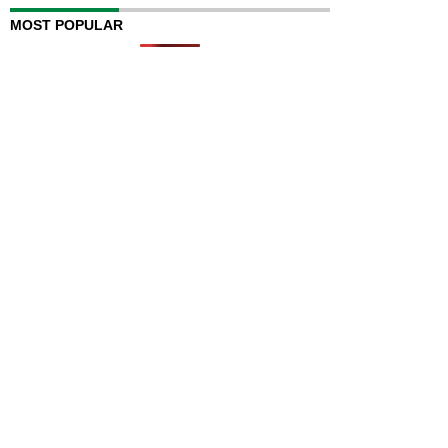
MOST POPULAR