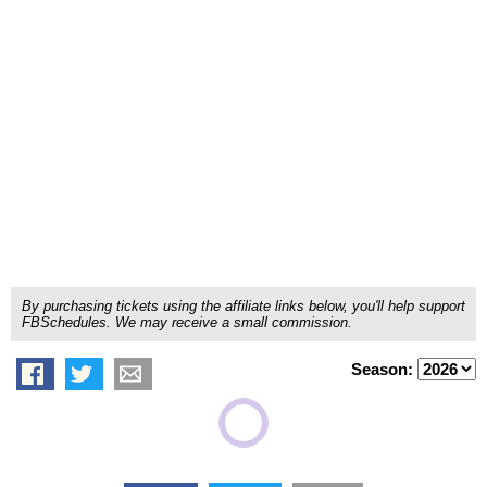
By purchasing tickets using the affiliate links below, you'll help support
FBSchedules. We may receive a small commission.
Season: