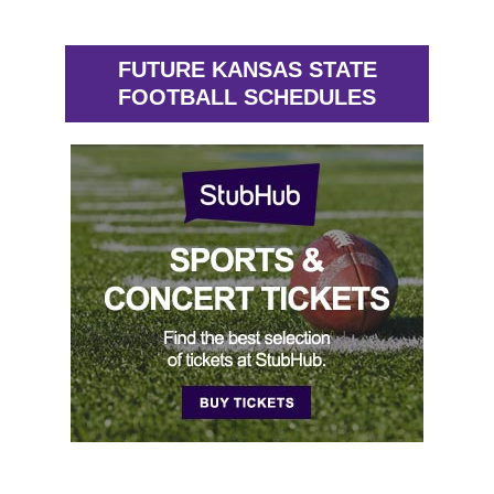
FUTURE KANSAS STATE
FOOTBALL SCHEDULES