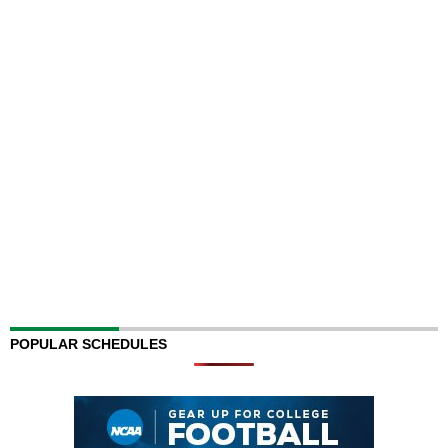
POPULAR SCHEDULES