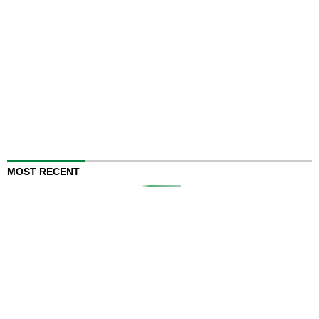
MOST RECENT