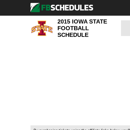
2015 IOWA STATE
FOOTBALL
SCHEDULE