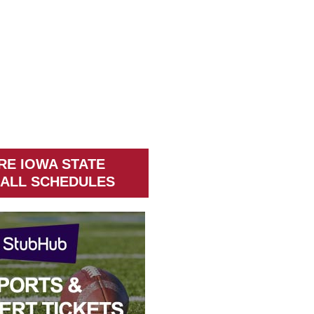
RE IOWA STATE
ALL SCHEDULES