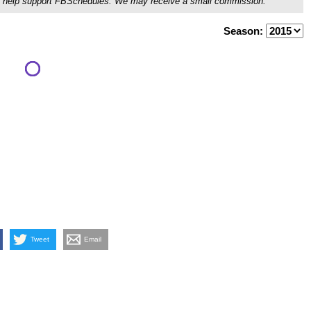
ou'll help support FBSchedules. We may receive a small commission.
Season:
Tweet
Email