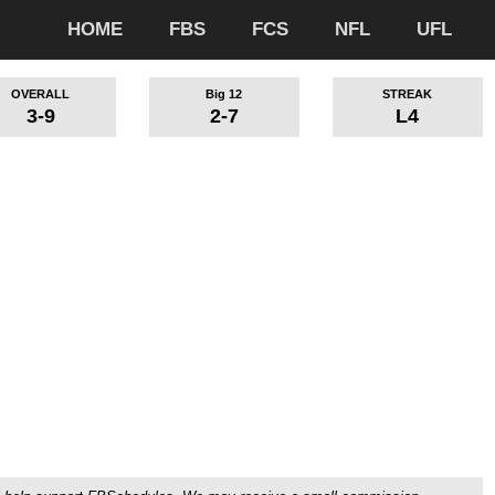
HOME
FBS
FCS
NFL
UFL
OVERALL
Big 12
STREAK
3-9
2-7
L4