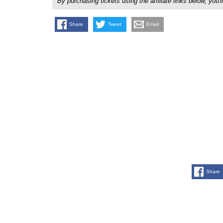
By purchasing tickets using the affiliate links below, y
Share
Tweet
Email
Share