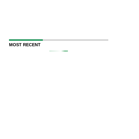
MOST RECENT