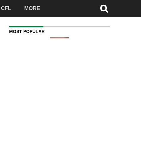
CFL
MORE
MOST POPULAR