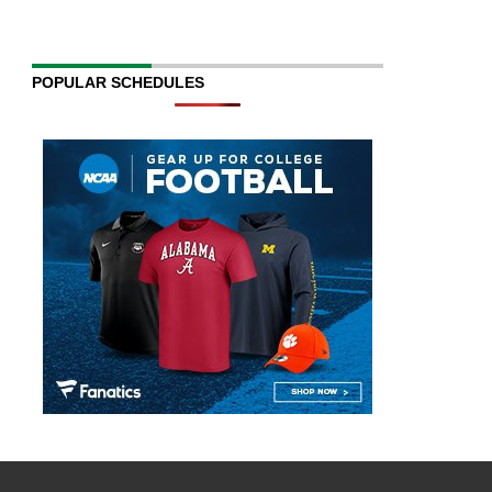
POPULAR SCHEDULES