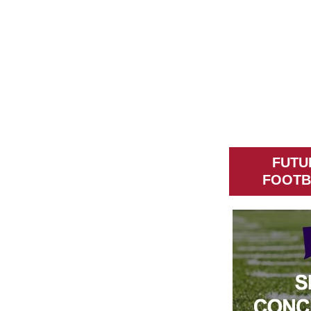
FUTU
FOOTB