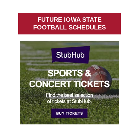
FUTURE IOWA STATE
FOOTBALL SCHEDULES