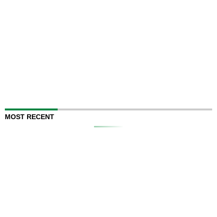
MOST RECENT