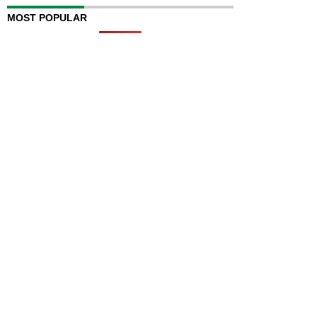
MOST POPULAR