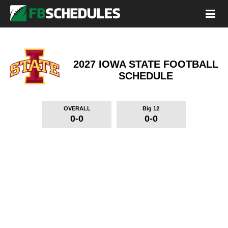
2027 IOWA STATE FOOTBALL
SCHEDULE
OVERALL
Big 12
0-0
0-0