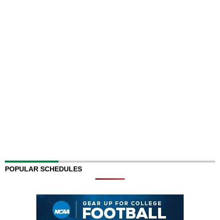
POPULAR SCHEDULES