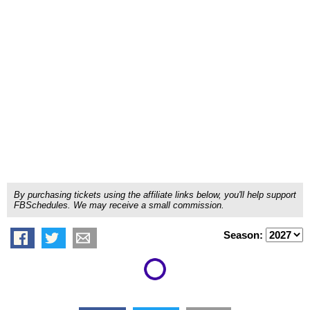
By purchasing tickets using the affiliate links below, you'll help support
FBSchedules. We may receive a small commission.
Season: