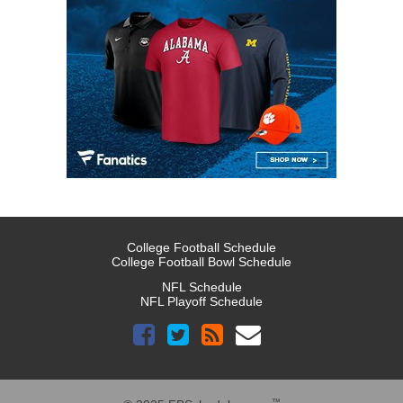
College Football Schedule
College Football Bowl Schedule
NFL Schedule
NFL Playoff Schedule
™