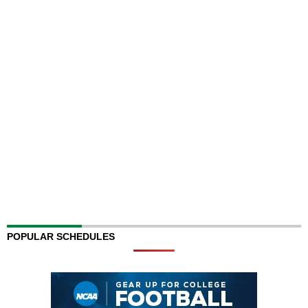
POPULAR SCHEDULES