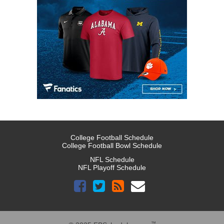
College Football Schedule
College Football Bowl Schedule
NFL Schedule
NFL Playoff Schedule
™