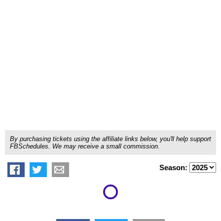
By purchasing tickets using the affiliate links below, you'll help support
FBSchedules. We may receive a small commission.
Season: