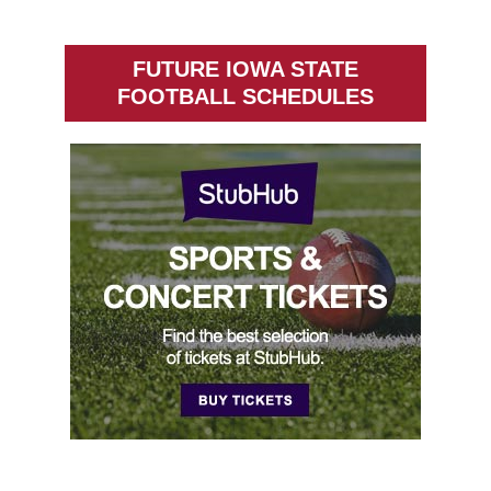
FUTURE IOWA STATE
FOOTBALL SCHEDULES