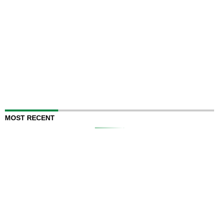
MOST RECENT