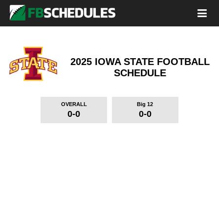
2025 IOWA STATE FOOTBALL
SCHEDULE
OVERALL
Big 12
0-0
0-0