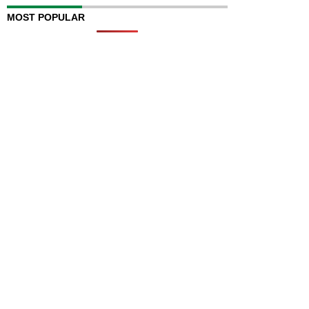
MOST POPULAR