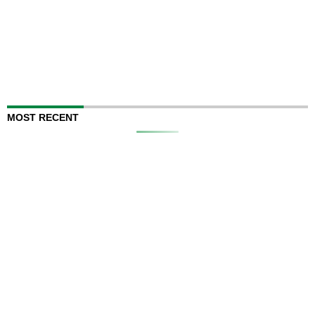
MOST RECENT