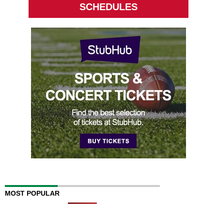
SCHEDULES
MOST POPULAR