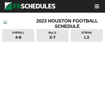
2023 HOUSTON FOOTBALL
SCHEDULE
OVERALL
Big 12
STREAK
4-8
2-7
L3