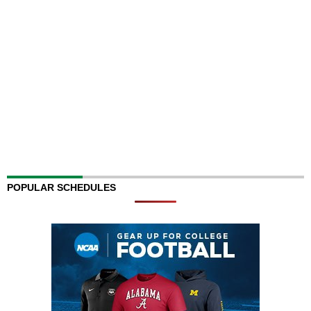
POPULAR SCHEDULES