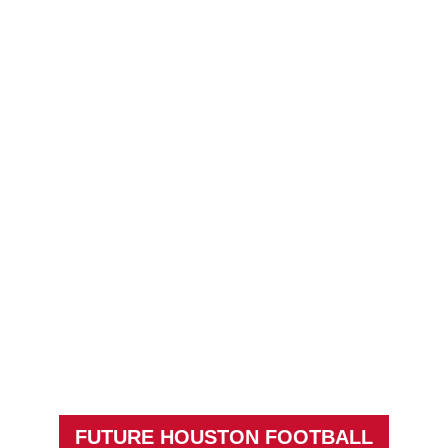
FUTURE HOUSTON FOOTBALL