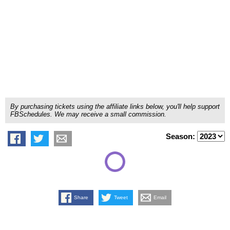
By purchasing tickets using the affiliate links below, you'll help support
FBSchedules. We may receive a small commission.
Season:
Share
Tweet
Email