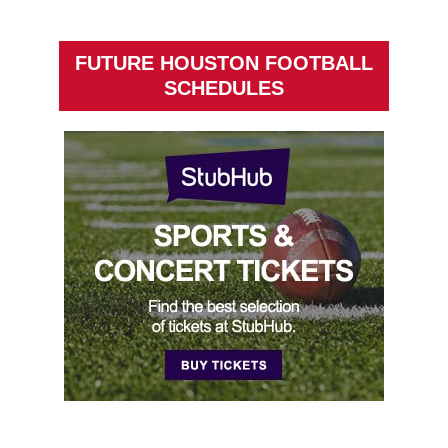
FUTURE HOUSTON FOOTBALL
SCHEDULES