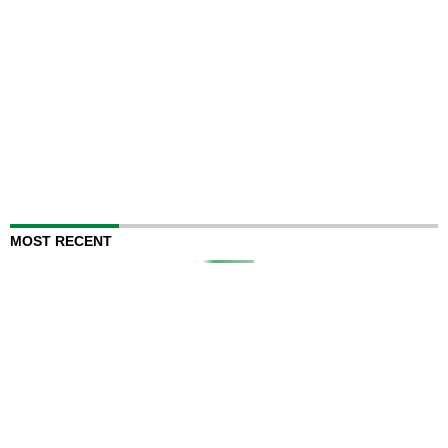
MOST RECENT