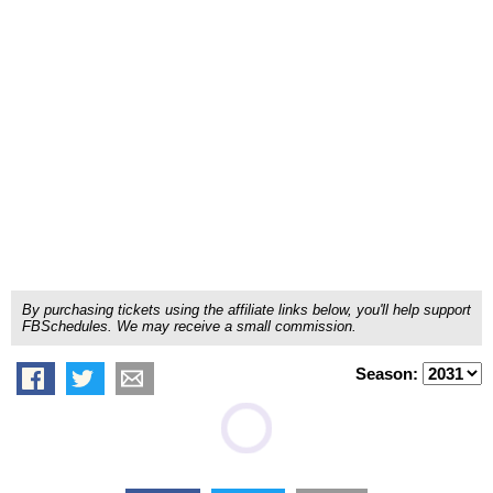
By purchasing tickets using the affiliate links below, you'll help support
FBSchedules. We may receive a small commission.
Season: