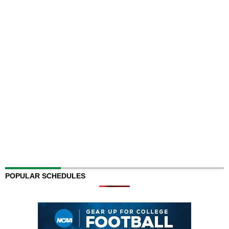
POPULAR SCHEDULES