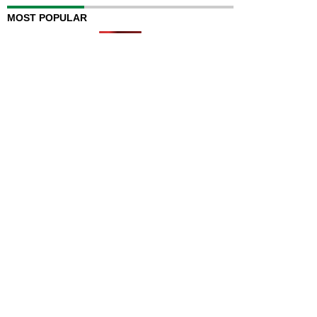
MOST POPULAR