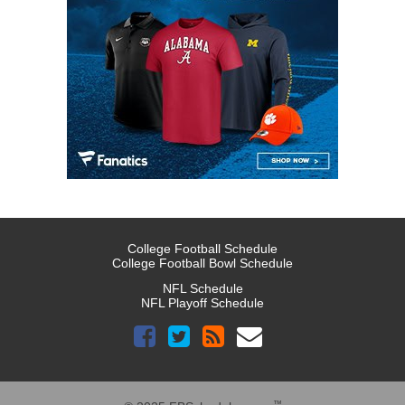
College Football Schedule
College Football Bowl Schedule
NFL Schedule
NFL Playoff Schedule
™