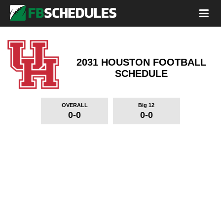
2031 HOUSTON FOOTBALL
SCHEDULE
OVERALL
Big 12
0-0
0-0