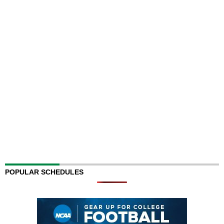
POPULAR SCHEDULES