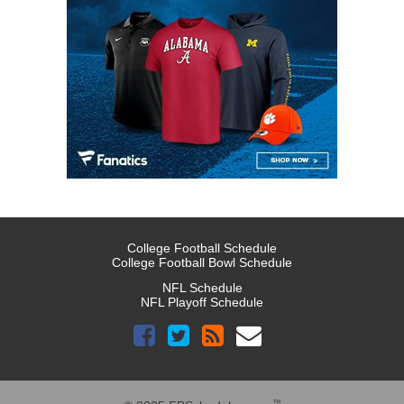
College Football Schedule
College Football Bowl Schedule
NFL Schedule
NFL Playoff Schedule
™