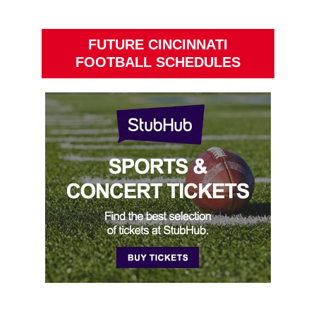
FUTURE CINCINNATI
FOOTBALL SCHEDULES