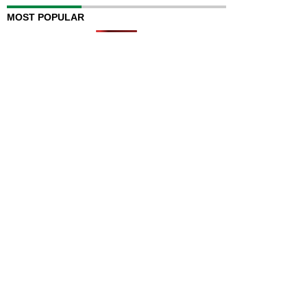
MOST POPULAR