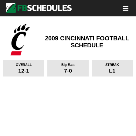
2009 CINCINNATI FOOTBALL
SCHEDULE
OVERALL
Big East
STREAK
12-1
7-0
L1