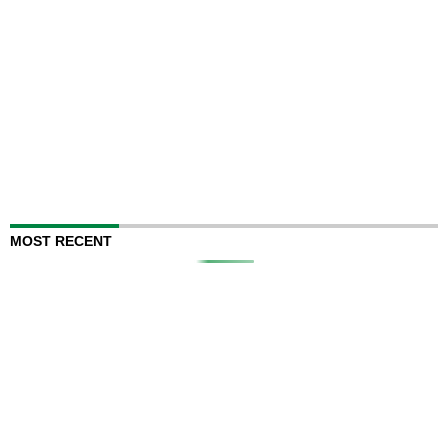
MOST RECENT