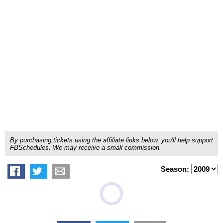
By purchasing tickets using the affiliate links below, you'll help support
FBSchedules. We may receive a small commission.
Season: