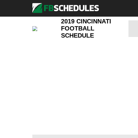
2019 CINCINNATI
FOOTBALL
SCHEDULE