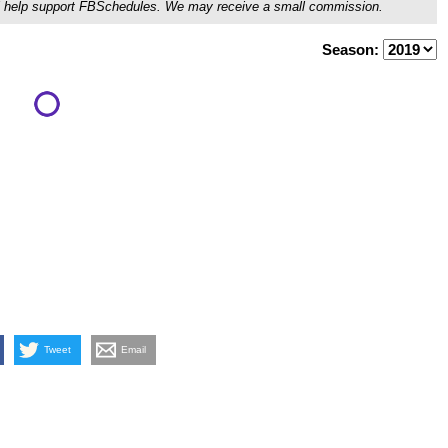
ou'll help support FBSchedules. We may receive a small commission.
Season:
Tweet
Email