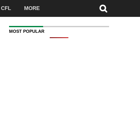
CFL
MORE
MOST POPULAR