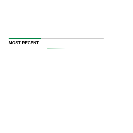
MOST RECENT