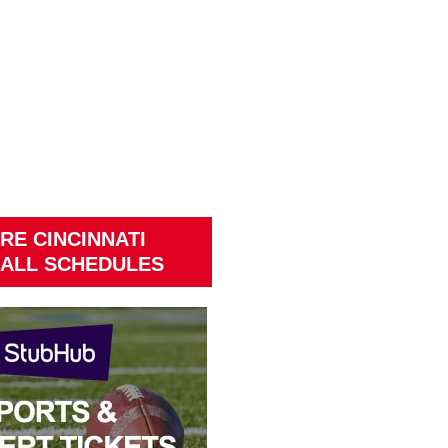
RE CINCINNATI
ALL SCHEDULES