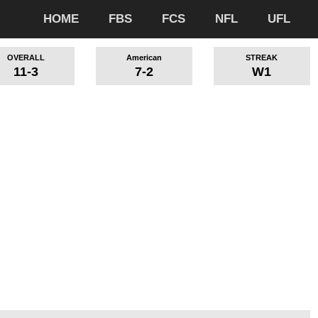
HOME
FBS
FCS
NFL
UFL
OVERALL
American
STREAK
11-3
7-2
W1