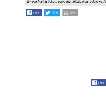
By purchasing tickets using the affiliate links below, y
Share
Tweet
Email
Share