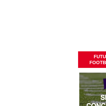
FUTU
FOOTB