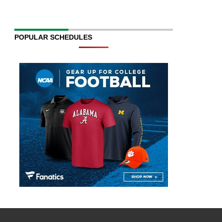
POPULAR SCHEDULES