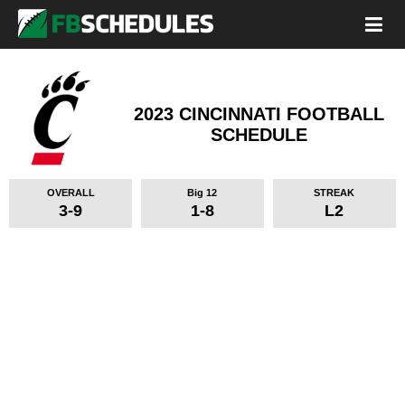
2023 CINCINNATI FOOTBALL
SCHEDULE
OVERALL
Big 12
STREAK
3-9
1-8
L2