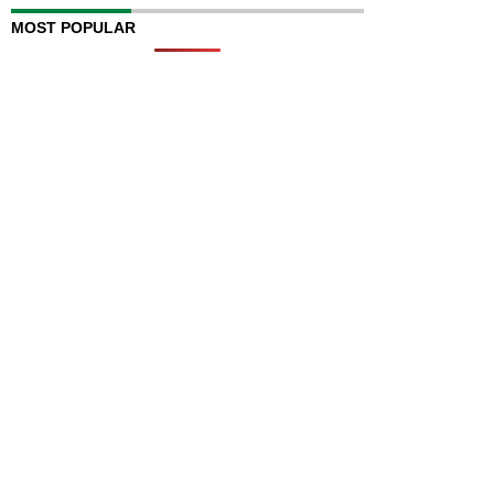
MOST POPULAR