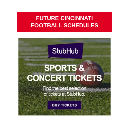
FUTURE CINCINNATI
FOOTBALL SCHEDULES