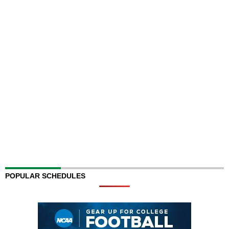
POPULAR SCHEDULES