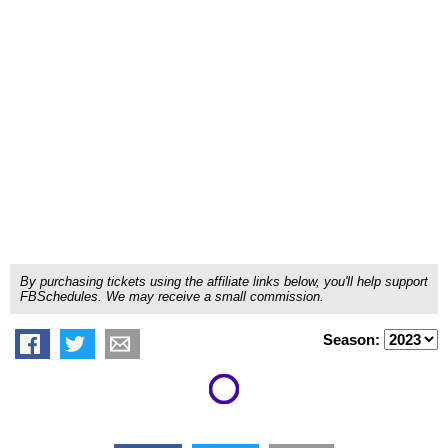
By purchasing tickets using the affiliate links below, you'll help support
FBSchedules. We may receive a small commission.
Season: