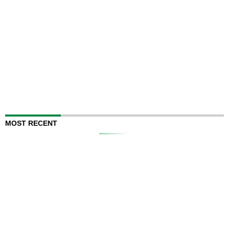
MOST RECENT