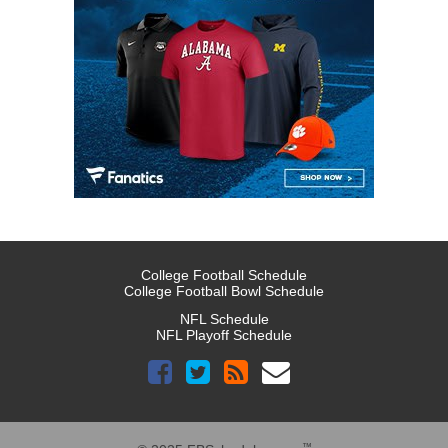
College Football Schedule
College Football Bowl Schedule
NFL Schedule
NFL Playoff Schedule
™