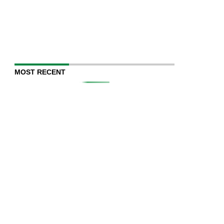
MOST RECENT