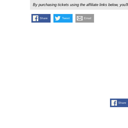
By purchasing tickets using the affiliate links below, y
Share
Tweet
Email
Share