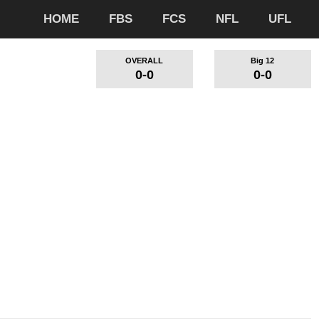
HOME
FBS
FCS
NFL
UFL
OVERALL
Big 12
0-0
0-0