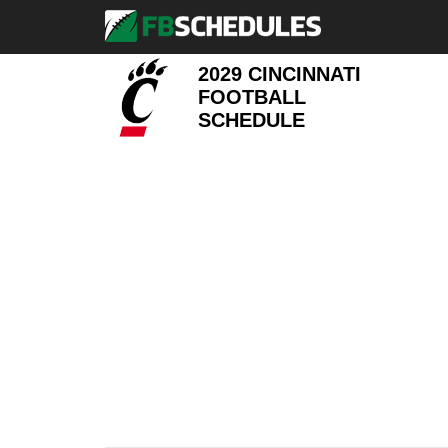
2029 CINCINNATI
FOOTBALL
SCHEDULE