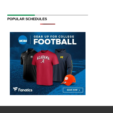
POPULAR SCHEDULES