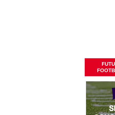
FUTU
FOOTB