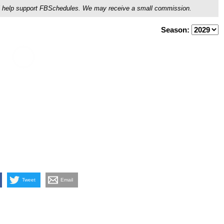
ou'll help support FBSchedules. We may receive a small commission.
Season:
Tweet
Email