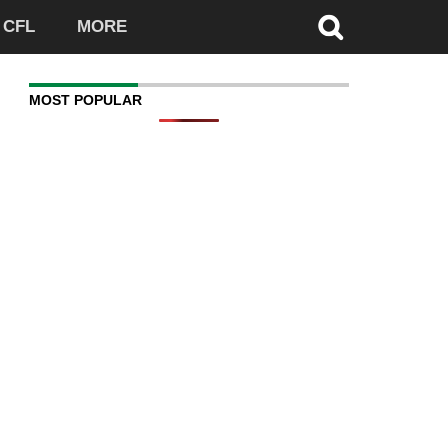
CFL
MORE
MOST POPULAR