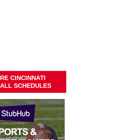
RE CINCINNATI
ALL SCHEDULES