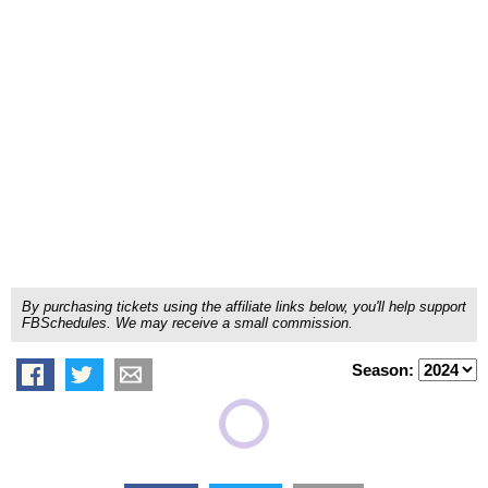
By purchasing tickets using the affiliate links below, you'll help support
FBSchedules. We may receive a small commission.
Season: