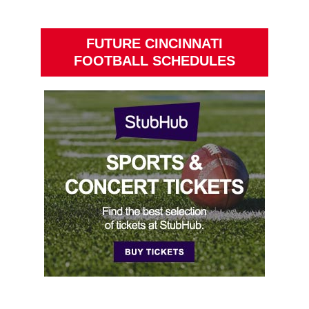
FUTURE CINCINNATI
FOOTBALL SCHEDULES