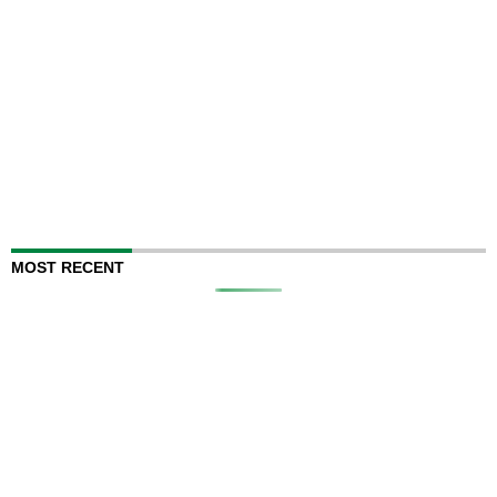
MOST RECENT