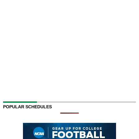
POPULAR SCHEDULES