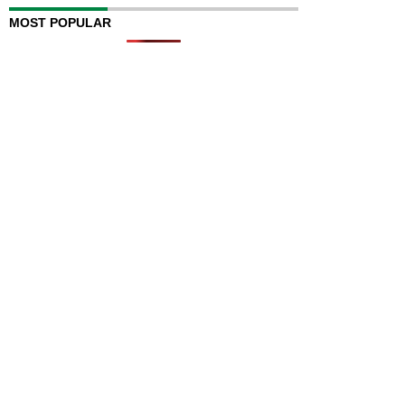
MOST POPULAR