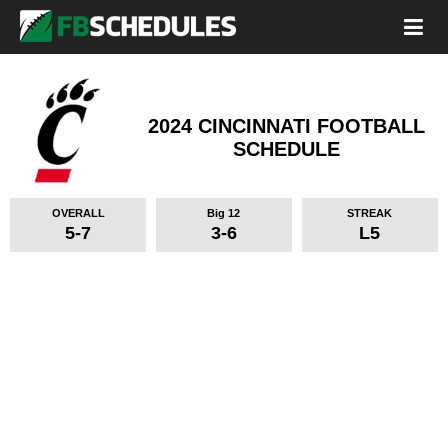
2024 CINCINNATI FOOTBALL
SCHEDULE
OVERALL
Big 12
STREAK
5-7
3-6
L5