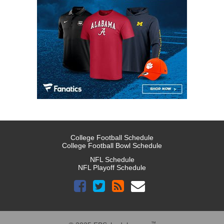
College Football Schedule
College Football Bowl Schedule
NFL Schedule
NFL Playoff Schedule
™