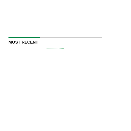
MOST RECENT