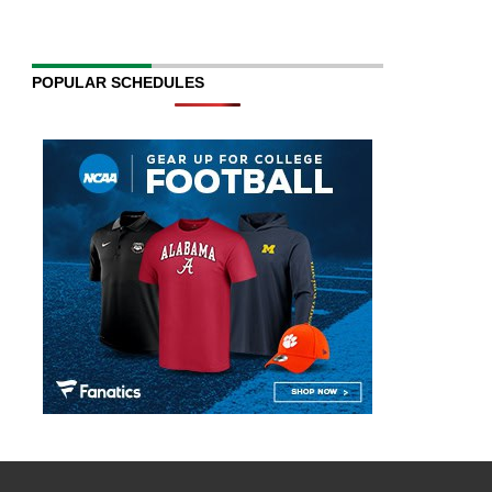
POPULAR SCHEDULES