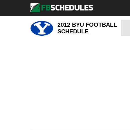
2012 BYU FOOTBALL
SCHEDULE