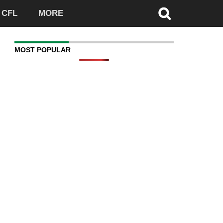
CFL
MORE
MOST POPULAR