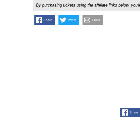
By purchasing tickets using the affiliate links below, y
Share
Tweet
Email
Share