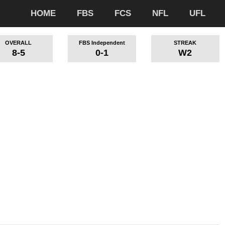
HOME
FBS
FCS
NFL
UFL
OVERALL
FBS Independent
STREAK
8-5
0-1
W2