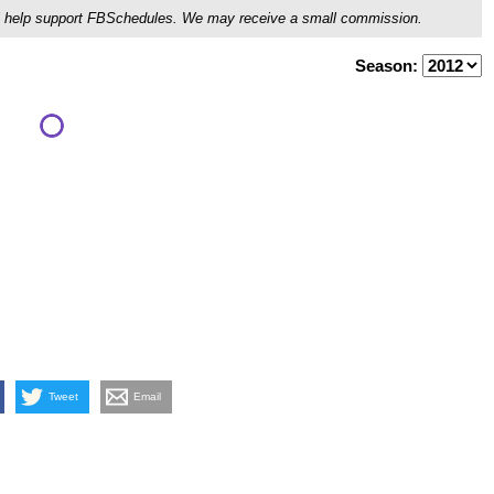
ou'll help support FBSchedules. We may receive a small commission.
Season:
Tweet
Email