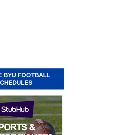
E BYU FOOTBALL
CHEDULES