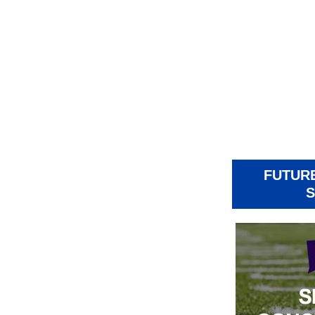
FUTUR
S