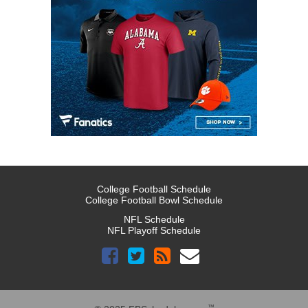
College Football Schedule
College Football Bowl Schedule
NFL Schedule
NFL Playoff Schedule
™