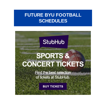
FUTURE BYU FOOTBALL
SCHEDULES