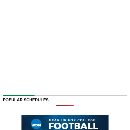
POPULAR SCHEDULES