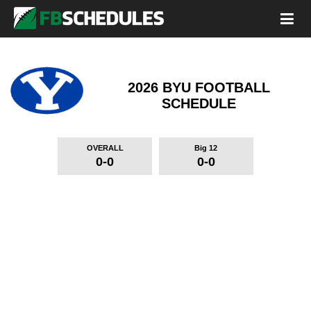
2026 BYU FOOTBALL
SCHEDULE
OVERALL
Big 12
0-0
0-0