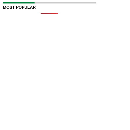
MOST POPULAR