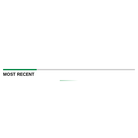
MOST RECENT