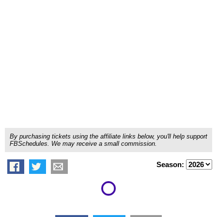
By purchasing tickets using the affiliate links below, you'll help support
FBSchedules. We may receive a small commission.
Season: