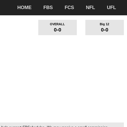
HOME
FBS
FCS
NFL
UFL
OVERALL
Big 12
0-0
0-0