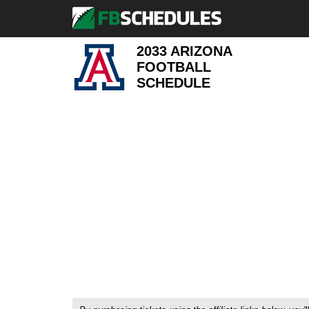
2033 ARIZONA
FOOTBALL
SCHEDULE