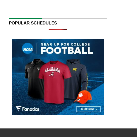
POPULAR SCHEDULES