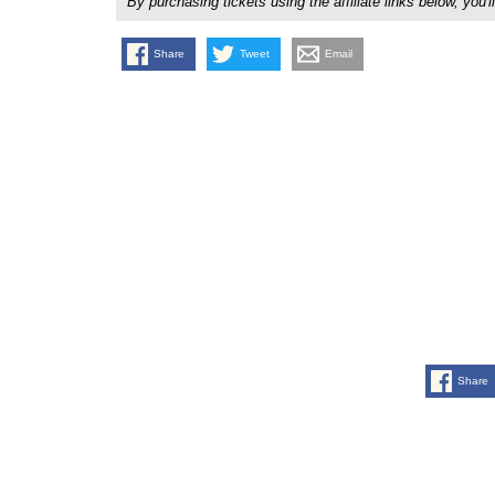
By purchasing tickets using the affiliate links below, y
Share
Tweet
Email
Share