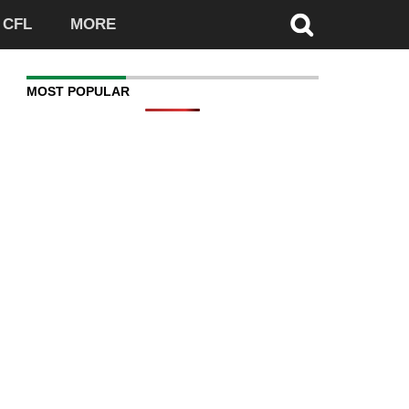
CFL
MORE
MOST POPULAR