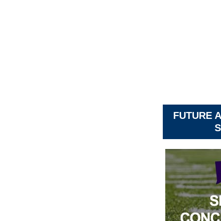
FUTURE 
S