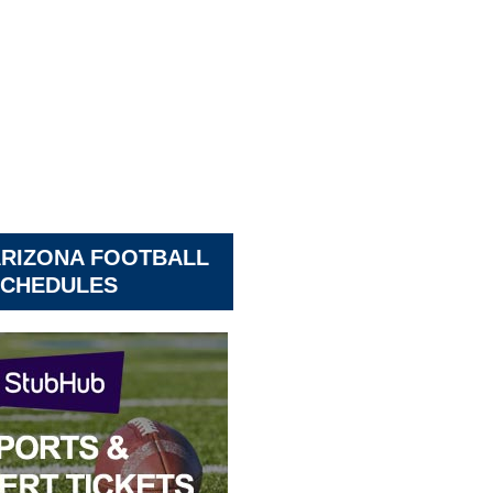
ARIZONA FOOTBALL
CHEDULES