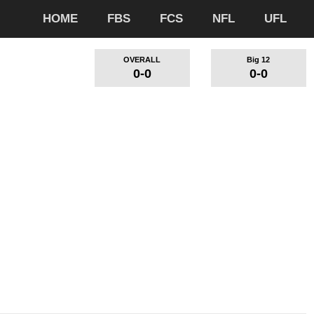
HOME
FBS
FCS
NFL
UFL
OVERALL
Big 12
0-0
0-0