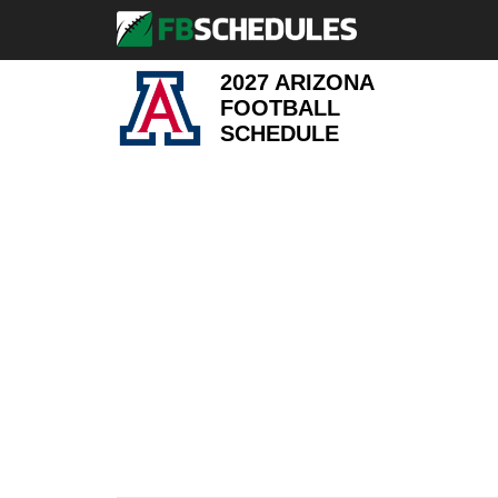
2027 ARIZONA
FOOTBALL
SCHEDULE