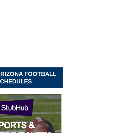
ARIZONA FOOTBALL
CHEDULES