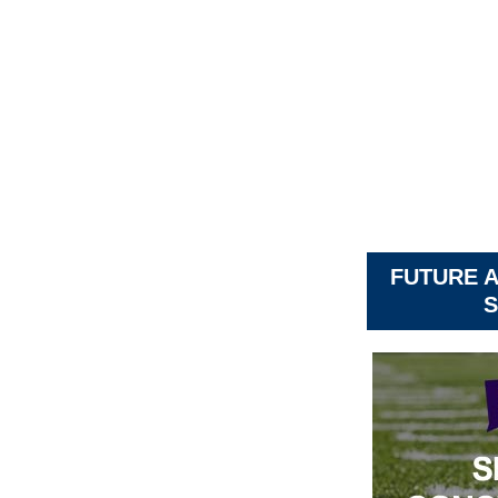
FUTURE 
S