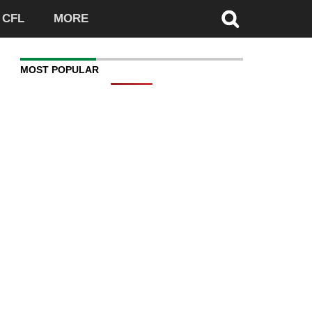
CFL
MORE
MOST POPULAR