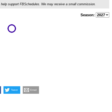
ou'll help support FBSchedules. We may receive a small commission.
Season:
Tweet
Email