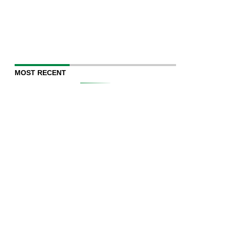
MOST RECENT