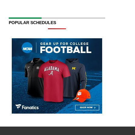
POPULAR SCHEDULES