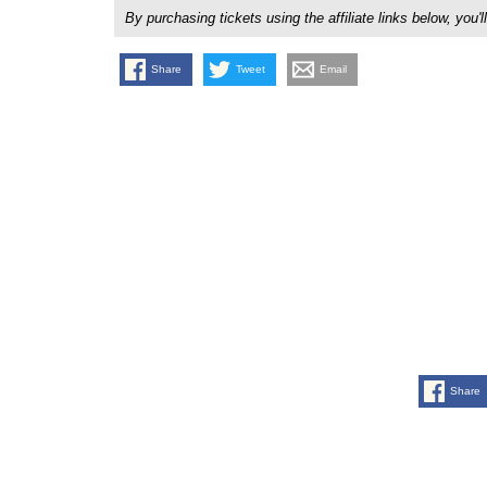
By purchasing tickets using the affiliate links below, y
Share
Tweet
Email
Share